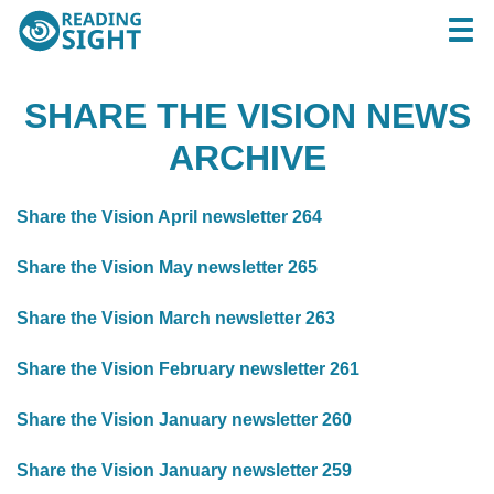
Skip
Reading
Togg
to
Sight
content
SHARE THE VISION NEWS
ARCHIVE
Share the Vision April newsletter 264
Share the Vision May newsletter 265
Share the Vision March newsletter 263
Share the Vision February newsletter 261
Share the Vision January newsletter 260
Share the Vision January newsletter 259