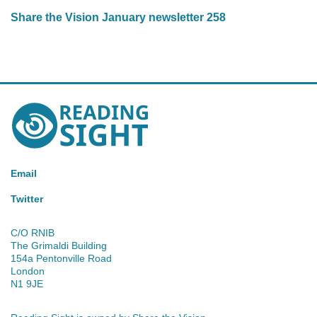
Share the Vision January newsletter 258
Reading
Sight
Email
Twitter
C/O RNIB
The Grimaldi Building
154a Pentonville Road
London
N1 9JE