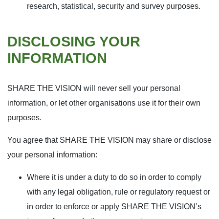
research, statistical, security and survey purposes.
DISCLOSING YOUR
INFORMATION
SHARE THE VISION will never sell your personal
information, or let other organisations use it for their own
purposes.
You agree that SHARE THE VISION may share or disclose
your personal information:
Where it is under a duty to do so in order to comply
with any legal obligation, rule or regulatory request or
in order to enforce or apply SHARE THE VISION’s