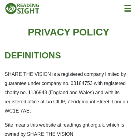
Skip
Reading
Togg
to
Sight
content
PRIVACY POLICY
DEFINITIONS
SHARE THE VISION is a registered company limited by
guarantee under company no. 03184753 with registered
charity no. 1136948 (England and Wales) and with its
registered office at c/o CILIP, 7 Ridgmount Street, London,
WC1E 7AE.
Site means this website at readingsight.org.uk, which is
owned by SHARE THE VISION.