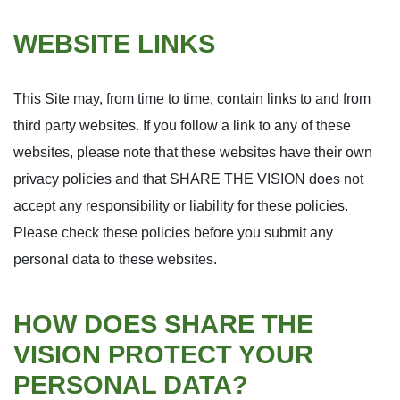
WEBSITE LINKS
This Site may, from time to time, contain links to and from
third party websites. If you follow a link to any of these
websites, please note that these websites have their own
privacy policies and that SHARE THE VISION does not
accept any responsibility or liability for these policies.
Please check these policies before you submit any
personal data to these websites.
HOW DOES SHARE THE
VISION PROTECT YOUR
PERSONAL DATA?