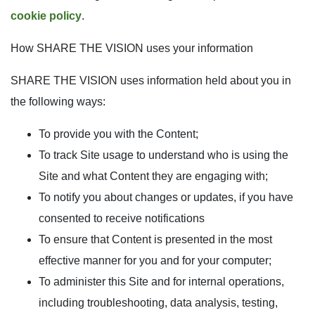
cookie policy
.
How SHARE THE VISION uses your information
SHARE THE VISION uses information held about you in
the following ways:
To provide you with the Content;
To track Site usage to understand who is using the
Site and what Content they are engaging with;
To notify you about changes or updates, if you have
consented to receive notifications
To ensure that Content is presented in the most
effective manner for you and for your computer;
To administer this Site and for internal operations,
including troubleshooting, data analysis, testing,