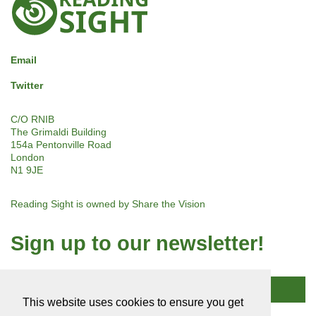
Sight
Email
Twitter
C/O RNIB
The Grimaldi Building
154a Pentonville Road
London
N1 9JE
Reading Sight is owned by
Share the Vision
Sign up to our newsletter!
Subscribe
This website uses cookies to ensure you get