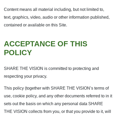
Content means all material including, but not limited to,
text, graphics, video, audio or other information published,
contained or available on this Site.
ACCEPTANCE OF THIS
POLICY
SHARE THE VISION is committed to protecting and
respecting your privacy.
This policy (together with SHARE THE VISION’s terms of
use, cookie policy, and any other documents referred to in it
sets out the basis on which any personal data SHARE
THE VISION collects from you, or that you provide to it, will