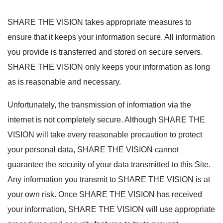
SHARE THE VISION takes appropriate measures to
ensure that it keeps your information secure. All information
you provide is transferred and stored on secure servers.
SHARE THE VISION only keeps your information as long
as is reasonable and necessary.
Unfortunately, the transmission of information via the
internet is not completely secure. Although SHARE THE
VISION will take every reasonable precaution to protect
your personal data, SHARE THE VISION cannot
guarantee the security of your data transmitted to this Site.
Any information you transmit to SHARE THE VISION is at
your own risk. Once SHARE THE VISION has received
your information, SHARE THE VISION will use appropriate