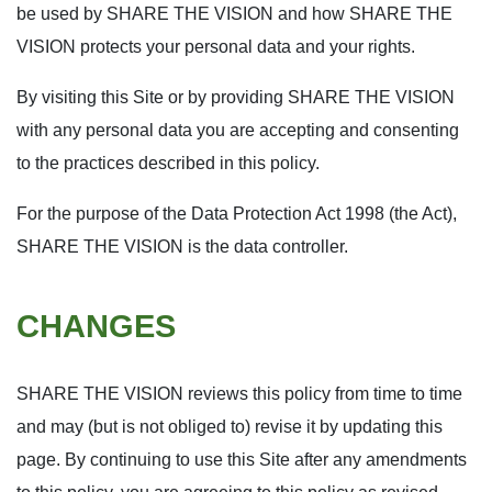
be used by SHARE THE VISION and how SHARE THE
VISION protects your personal data and your rights.
By visiting this Site or by providing SHARE THE VISION
with any personal data you are accepting and consenting
to the practices described in this policy.
For the purpose of the Data Protection Act 1998 (the Act),
SHARE THE VISION is the data controller.
CHANGES
SHARE THE VISION reviews this policy from time to time
and may (but is not obliged to) revise it by updating this
page. By continuing to use this Site after any amendments