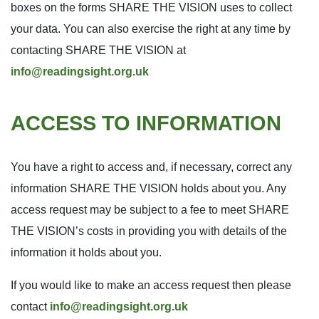
boxes on the forms SHARE THE VISION uses to collect
your data. You can also exercise the right at any time by
contacting SHARE THE VISION at
info@readingsight.org.uk
ACCESS TO INFORMATION
You have a right to access and, if necessary, correct any
information SHARE THE VISION holds about you. Any
access request may be subject to a fee to meet SHARE
THE VISION’s costs in providing you with details of the
information it holds about you.
If you would like to make an access request then please
contact
info@readingsight.org.uk