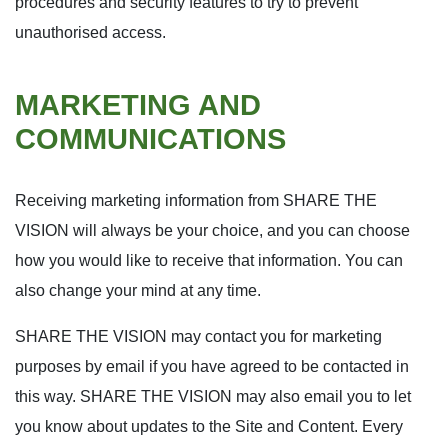
procedures and security features to try to prevent
unauthorised access.
MARKETING AND
COMMUNICATIONS
Receiving marketing information from SHARE THE
VISION will always be your choice, and you can choose
how you would like to receive that information. You can
also change your mind at any time.
SHARE THE VISION may contact you for marketing
purposes by email if you have agreed to be contacted in
this way. SHARE THE VISION may also email you to let
you know about updates to the Site and Content. Every