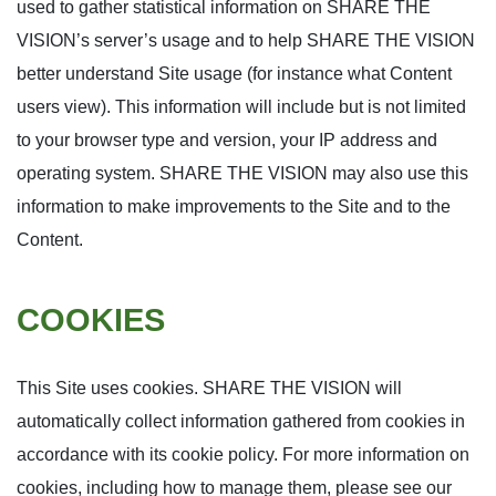
used to gather statistical information on SHARE THE
VISION’s server’s usage and to help SHARE THE VISION
better understand Site usage (for instance what Content
users view). This information will include but is not limited
to your browser type and version, your IP address and
operating system. SHARE THE VISION may also use this
information to make improvements to the Site and to the
Content.
COOKIES
This Site uses cookies. SHARE THE VISION will
automatically collect information gathered from cookies in
accordance with its cookie policy. For more information on
cookies, including how to manage them, please see our