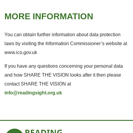
MORE INFORMATION
You can obtain further information about data protection
laws by visiting the Information Commissioner’s website at
www.ico.gov.uk
If you have any questions concerning your personal data
and how SHARE THE VISION looks after it then please
contact SHARE THE VISION at
info@readingsight.org.uk
Reading