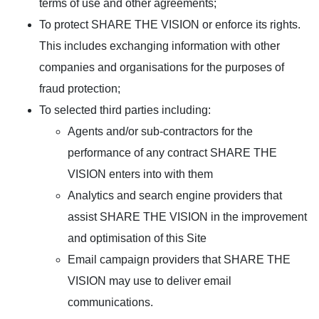
terms of use and other agreements;
To protect SHARE THE VISION or enforce its rights.
This includes exchanging information with other
companies and organisations for the purposes of
fraud protection;
To selected third parties including:
Agents and/or sub-contractors for the
performance of any contract SHARE THE
VISION enters into with them
Analytics and search engine providers that
assist SHARE THE VISION in the improvement
and optimisation of this Site
Email campaign providers that SHARE THE
VISION may use to deliver email
communications.