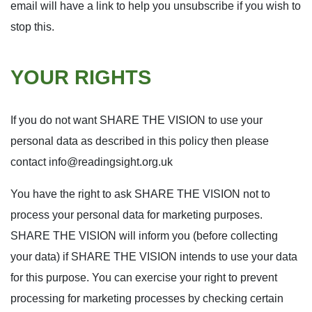
email will have a link to help you unsubscribe if you wish to
stop this.
YOUR RIGHTS
If you do not want SHARE THE VISION to use your
personal data as described in this policy then please
contact
info@readingsight.org.uk
You have the right to ask SHARE THE VISION not to
process your personal data for marketing purposes.
SHARE THE VISION will inform you (before collecting
your data) if SHARE THE VISION intends to use your data
for this purpose. You can exercise your right to prevent
processing for marketing processes by checking certain