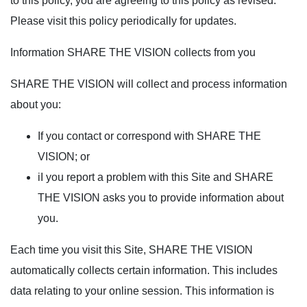
to this policy, you are agreeing to this policy as revised.
Please visit this policy periodically for updates.
Information SHARE THE VISION collects from you
SHARE THE VISION will collect and process information
about you:
If you contact or correspond with SHARE THE
VISION; or
iI you report a problem with this Site and SHARE
THE VISION asks you to provide information about
you.
Each time you visit this Site, SHARE THE VISION
automatically collects certain information. This includes
data relating to your online session. This information is