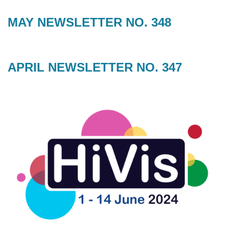
MAY NEWSLETTER NO. 348
APRIL NEWSLETTER NO. 347