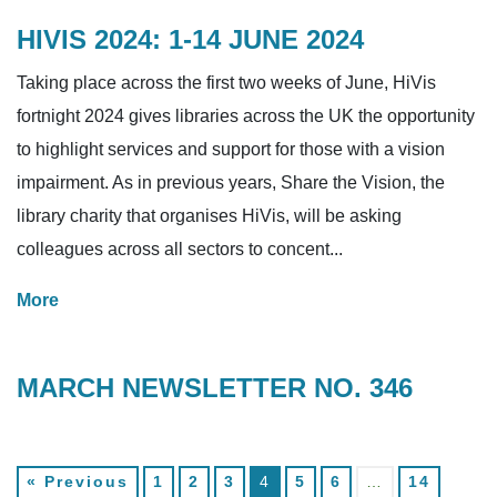
HIVIS 2024: 1-14 JUNE 2024
Taking place across the first two weeks of June, HiVis
fortnight 2024 gives libraries across the UK the opportunity
to highlight services and support for those with a vision
impairment. As in previous years, Share the Vision, the
library charity that organises HiVis, will be asking
colleagues across all sectors to concent...
More
MARCH NEWSLETTER NO. 346
« Previous
1
2
3
4
5
6
…
14