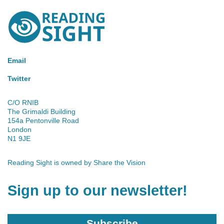
Reading
Sight
Email
Twitter
C/O RNIB
The Grimaldi Building
154a Pentonville Road
London
N1 9JE
Reading Sight is owned by
Share the Vision
Sign up to our newsletter!
Subscribe