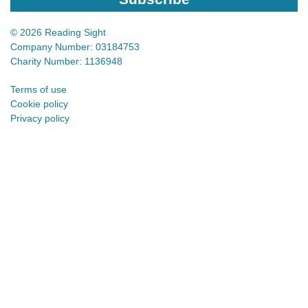
© 2026 Reading Sight
Company Number: 03184753
Charity Number: 1136948
Terms of use
Cookie policy
Privacy policy