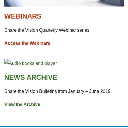
WEBINARS
Share the Vision Quarterly Webinar series
Access the Webinars
NEWS ARCHIVE
Share the Vision Bulletins from January – June 2019
View the Archive