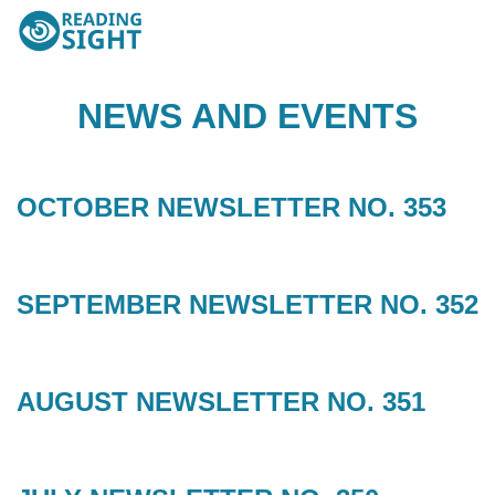
Skip
Reading
to
Sight
content
NEWS AND EVENTS
OCTOBER NEWSLETTER NO. 353
SEPTEMBER NEWSLETTER NO. 352
AUGUST NEWSLETTER NO. 351