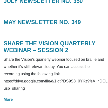
JULY NEWSLETTER NO. 350
MAY NEWSLETTER NO. 349
SHARE THE VISION QUARTERLY
WEBINAR – SESSION 2
Share the Vision's quarterly webinar focused on braille and
whether it's still relevant today. You can access the
recording using the following link.
https://drive.google.com/file/d/1jdtPDS9S8_0YKz9feA_nD
usp=sharing
More