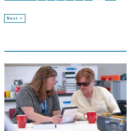
Next »