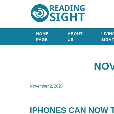
Skip
Reading
to
Sight
content
HOME
ABOUT
LIVIN
PAGE
US
SIGH
NOV
November 2, 2020
IPHONES CAN NOW 