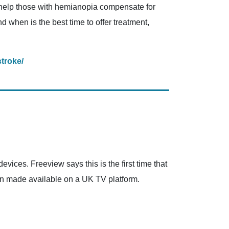
to help those with hemianopia compensate for
d when is the best time to offer treatment,
stroke/
vices. Freeview says this is the first time that
een made available on a UK TV platform.