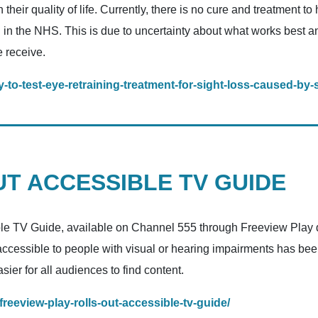
their quality of life. Currently, there is no cure and treatment 
d in the NHS. This is due to uncertainty about what works best an
e receive.
-to-test-eye-retraining-treatment-for-sight-loss-caused-by-
T ACCESSIBLE TV GUIDE
ible TV Guide, available on Channel 555 through Freeview Play de
 accessible to people with visual or hearing impairments has b
ier for all audiences to find content.
freeview-play-rolls-out-accessible-tv-guide/