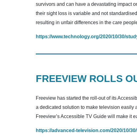
survivors and can have a devastating impact on 
their sight loss is variable and not standardise
resulting in unfair differences in the care peopl
https://www.technology.org/2020/10/30/study
FREEVIEW ROLLS OU
Freeview has started the roll-out of its Access
a dedicated solution to make television easily
Freeview’s Accessible TV Guide will make it eas
https://advanced-television.com/2020/10/30/