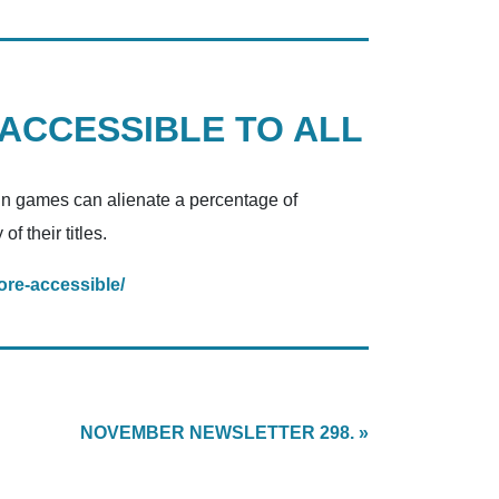
 ACCESSIBLE TO ALL
tain games can alienate a percentage of
f their titles.
re-accessible/
NOVEMBER NEWSLETTER 298. »