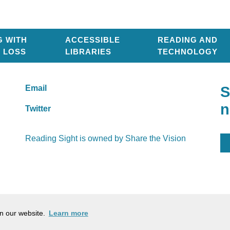
G WITH
ACCESSIBLE
READING AND
T LOSS
LIBRARIES
TECHNOLOGY
Email
S
n
Twitter
Reading Sight is owned by
Share the Vision
Company Number: 03184753
Ch
on our website.
Learn more
Cookie policy
Pr