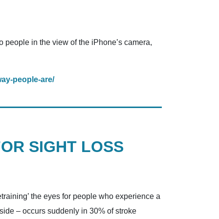
to people in the view of the iPhone’s camera,
way-people-are/
FOR SIGHT LOSS
retraining’ the eyes for people who experience a
ft side – occurs suddenly in 30% of stroke