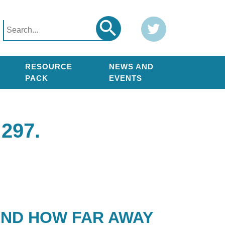
Search
Twitter
Search
for:
RESOURCE
NEWS AND
PACK
EVENTS
297.
AND HOW FAR AWAY