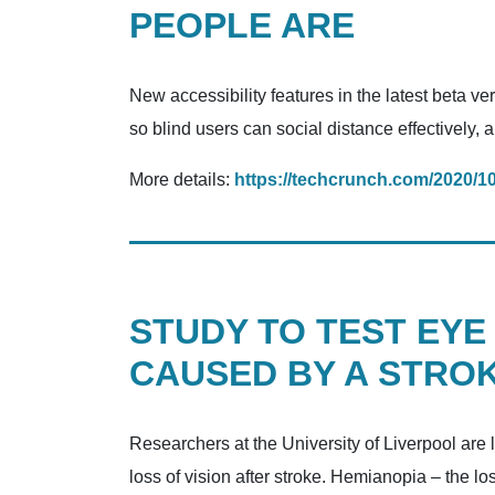
PEOPLE ARE
New accessibility features in the latest beta v
so blind users can social distance effectively,
More details:
https://techcrunch.com/2020/1
STUDY TO TEST EYE
CAUSED BY A STRO
Researchers at the University of Liverpool are l
loss of vision after stroke. Hemianopia – the los