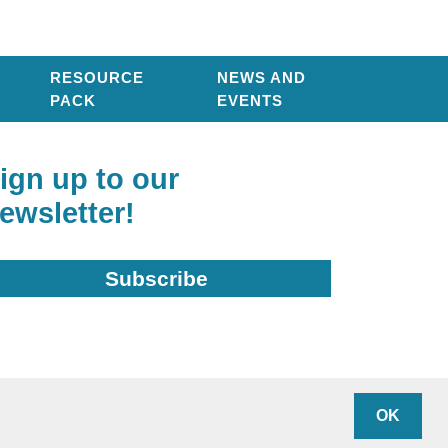
RESOURCE
NEWS AND
PACK
EVENTS
ign up to our
ewsletter!
Subscribe
arity Number: 1136948
OK
ivacy policy