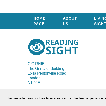
HOME
ABOUT
LIVIN
PAGE
US
SIGH
Reading
Sight
C/O RNIB
The Grimaldi Building
154a Pentonville Road
London
N1 9JE
© 2026 Reading Sight
This website uses cookies to ensure you get the best experience 
Terms of use