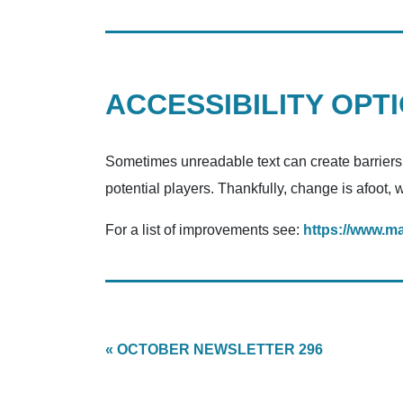
ACCESSIBILITY OPT
Sometimes unreadable text can create barriers. 
potential players. Thankfully, change is afoot, 
For a list of improvements see:
https://www.m
« OCTOBER NEWSLETTER 296