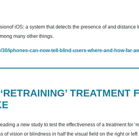
ersionof iOS: a system that detects the presence of and distance 
 among many other things.
0/30/iphones-can-now-tell-blind-users-where-and-how-far-a
 ‘RETRAINING’ TREATMENT 
KE
eading a new study to test the effectiveness of a treatment for ‘
s of vision or blindness in half the visual field on the right or le