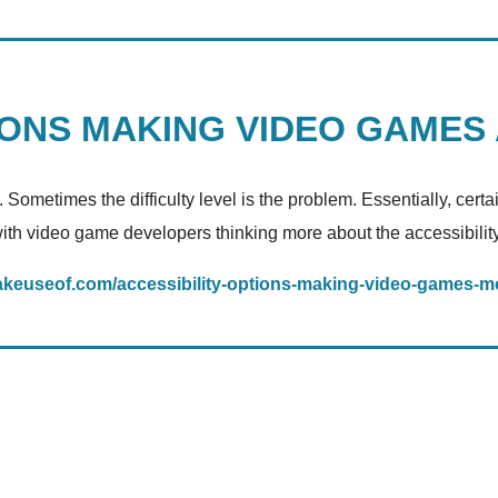
IONS MAKING VIDEO GAMES
Sometimes the difficulty level is the problem. Essentially, cer
with video game developers thinking more about the accessibility o
akeuseof.com/accessibility-options-making-video-games-mo