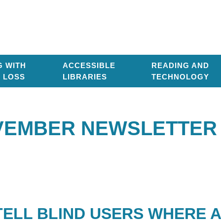
G WITH
ACCESSIBLE
READING AND
T LOSS
LIBRARIES
TECHNOLOGY
EMBER NEWSLETTER 
TELL BLIND USERS WHERE 