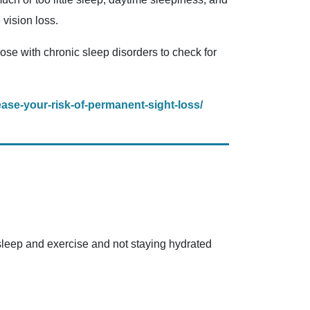
vision loss.
hose with chronic sleep disorders to check for
ase-your-risk-of-permanent-sight-loss/
sleep and exercise and not staying hydrated