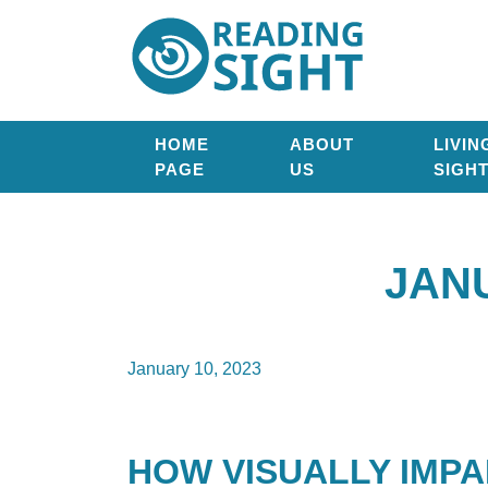
Skip
Reading
to
Sight
content
HOME
ABOUT
LIVIN
PAGE
US
SIGH
JAN
January 10, 2023
HOW VISUALLY IMP