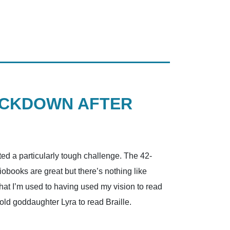
OCKDOWN AFTER
d a particularly tough challenge. The 42-
obooks are great but there’s nothing like
hat I’m used to having used my vision to read
old goddaughter Lyra to read Braille.