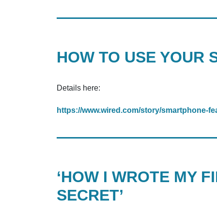
HOW TO USE YOUR 
Details here:
https://www.wired.com/story/smartphone-fea
‘HOW I WROTE MY FI
SECRET’