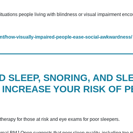
situations people living with blindness or visual impairment en
nt/how-visually-impaired-people-ease-social-awkwardness/
 SLEEP, SNORING, AND SL
 INCREASE YOUR RISK OF 
therapy for those at risk and eye exams for poor sleepers.
rnal BMJ Open suggests that poor sleep quality, including too mu