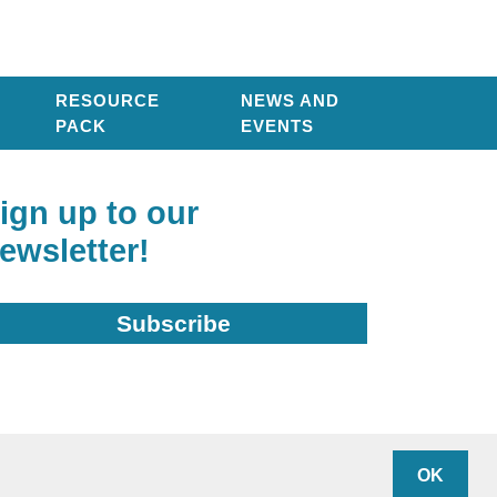
RESOURCE
NEWS AND
PACK
EVENTS
ign up to our
ewsletter!
Subscribe
arity Number: 1136948
OK
ivacy policy