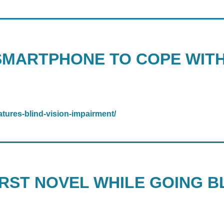
SMARTPHONE TO COPE WITH
tures-blind-vision-impairment/
RST NOVEL WHILE GOING BL