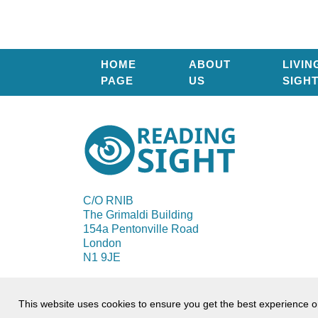
HOME
ABOUT
LIVIN
PAGE
US
SIGH
Reading
Sight
C/O RNIB
The Grimaldi Building
154a Pentonville Road
London
N1 9JE
© 2026 Reading Sight
This website uses cookies to ensure you get the best experience 
Terms of use