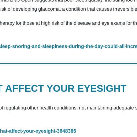
sk of developing glaucoma, a condition that causes irreversible 
therapy for those at high risk of the disease and eye exams for t
sleep-snoring-and-sleepiness-during-the-day-could-all-incre
AT AFFECT YOUR EYESIGHT
t regulating other health conditions; not maintaining adequate 
-that-affect-your-eyesight-3648386