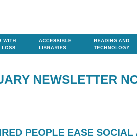
G WITH
ACCESSIBLE
READING AND
T LOSS
LIBRARIES
TECHNOLOGY
UARY NEWSLETTER NO.
AIRED PEOPLE EASE SOCIA