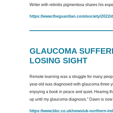
Writer with retinitis pigmentosa shares his expe
https://www.theguardian.com/society/2022/de
GLAUCOMA SUFFERE
LOSING SIGHT
Remote learning was a struggle for many peopl
year-old was diagnosed with glaucoma three yea
enjoying a book in peace and quiet. Hearing th
up until my glaucoma diagnosis.” Dawn is now pa
https://www.bbc.co.uk/news/uk-northern-ir