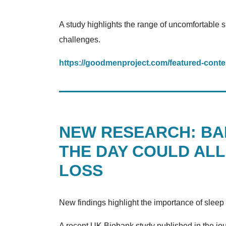
A study highlights the range of uncomfortable 
challenges.
https://goodmenproject.com/featured-conte
NEW RESEARCH: BAD
THE DAY COULD ALL
LOSS
New findings highlight the importance of sleep 
A recent UK Biobank study published in the jou