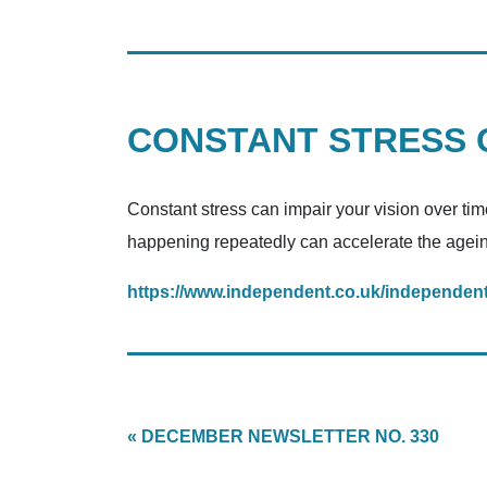
CONSTANT STRESS C
Constant stress can impair your vision over tim
happening repeatedly can accelerate the ageing 
https://www.independent.co.uk/independent
« DECEMBER NEWSLETTER NO. 330