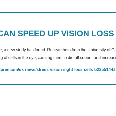
AN SPEED UP VISION LOSS
e, a new study has found. Researchers from the University of Cali
of cells in the eye, causing them to die off sooner and increasi
premium/uk-news/stress-vision-sight-loss-cells-b2255144.