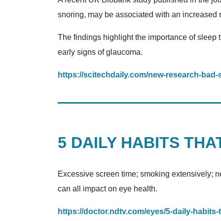
snoring, may be associated with an increased ri
The findings highlight the importance of sleep 
early signs of glaucoma.
https://scitechdaily.com/new-research-bad-
5 DAILY HABITS TH
Excessive screen time; smoking extensively; no
can all impact on eye health.
https://doctor.ndtv.com/eyes/5-daily-habits