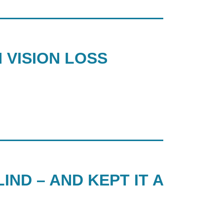
 VISION LOSS
IND – AND KEPT IT A