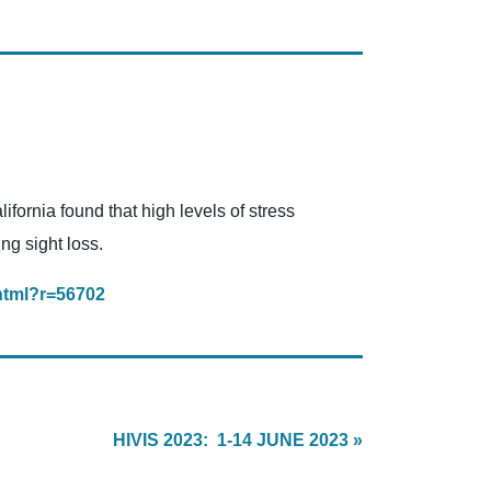
fornia found that high levels of stress
ng sight loss.
html?r=56702
HIVIS 2023: 1-14 JUNE 2023 »