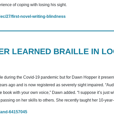
rience of coping with losing his sight.
c/27/first-novel-writing-blindness
R LEARNED BRAILLE IN L
e during the Covid-19 pandemic but for Dawn Hopper it presente
rs ago and is now registered as severely sight impaired. “Audi
e book with your own voice,” Dawn added. “I suppose it’s just w
ssing on her skills to others. She recently taught her 10-year-
eland-64157045