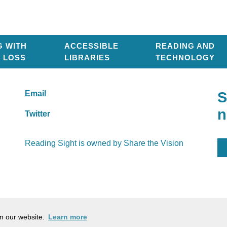
G WITH
ACCESSIBLE
READING AND
T LOSS
LIBRARIES
TECHNOLOGY
Email
S
n
Twitter
Reading Sight is owned by
Share the Vision
Company Number: 03184753
Ch
on our website.
Learn more
Cookie policy
Pr