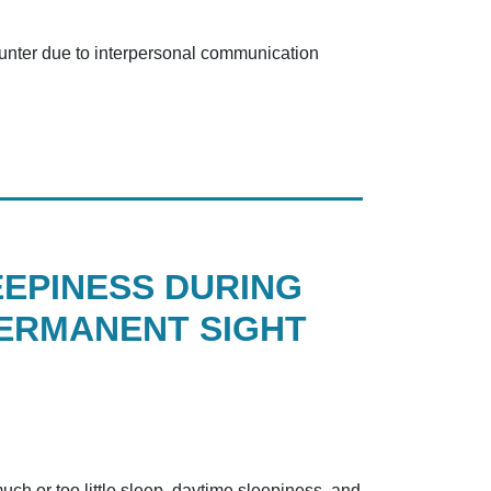
counter due to interpersonal communication
EEPINESS DURING
PERMANENT SIGHT
ch or too little sleep, daytime sleepiness, and