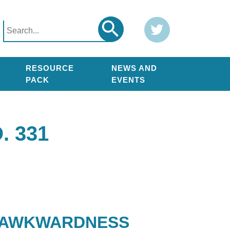
Search
Twitter
Search
for:
RESOURCE
NEWS AND
PACK
EVENTS
 331
L AWKWARDNESS