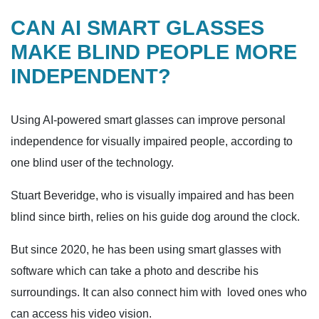
CAN AI SMART GLASSES
MAKE BLIND PEOPLE MORE
INDEPENDENT?
Using AI-powered smart glasses can improve personal
independence for visually impaired people, according to
one blind user of the technology.
Stuart Beveridge, who is visually impaired and has been
blind since birth, relies on his guide dog around the clock.
But since 2020, he has been using smart glasses with
software which can take a photo and describe his
surroundings. It can also connect him with loved ones who
can access his video vision.