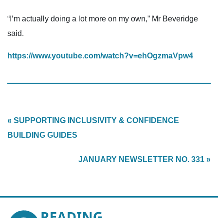
“I’m actually doing a lot more on my own,” Mr Beveridge
said.
https://www.youtube.com/watch?v=ehOgzmaVpw4
« SUPPORTING INCLUSIVITY & CONFIDENCE
BUILDING GUIDES
JANUARY NEWSLETTER NO. 331 »
Reading