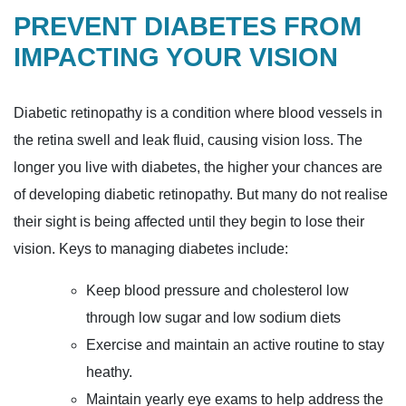
PREVENT DIABETES FROM
IMPACTING YOUR VISION
Diabetic retinopathy is a condition where blood vessels in
the retina swell and leak fluid, causing vision loss. The
longer you live with diabetes, the higher your chances are
of developing diabetic retinopathy. But many do not realise
their sight is being affected until they begin to lose their
vision. Keys to managing diabetes include:
Keep blood pressure and cholesterol low
through low sugar and low sodium diets
Exercise and maintain an active routine to stay
heathy.
Maintain yearly eye exams to help address the