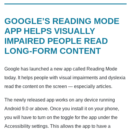
GOOGLE’S READING MODE
APP HELPS VISUALLY
IMPAIRED PEOPLE READ
LONG-FORM CONTENT
Google has launched a new app called Reading Mode
today. It helps people with visual impairments and dyslexia
read the content on the screen — especially articles.
The newly released app works on any device running
Android 9.0 or above. Once you install it on your phone,
you will have to turn on the toggle for the app under the
Accessibility settings. This allows the app to have a