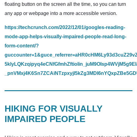
floating button on the screen all the time, so you can turn
any app or webpage into a more accessible version.
https://techcrunch.com/2022/12/01/googles-reading-
mode-app-helps-visually-impaired-people-read-long-
form-content/?
guccounter=1&guce_referrer=aHR0cHM6Ly93d3cuZ29
5klyLQKzqipyq4eCNfGfmhZftioIin_juM9OIsp4WVjM5
_pnVMxj4K6Sn7ZCAiNTzpxyjl5kZg3MDI6nYQxpZBe5G
HIKING FOR VISUALLY
IMPAIRED PEOPLE