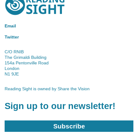
Sight
Email
Twitter
C/O RNIB
The Grimaldi Building
154a Pentonville Road
London
N1 9JE
Reading Sight is owned by
Share the Vision
Sign up to our newsletter!
Subscribe