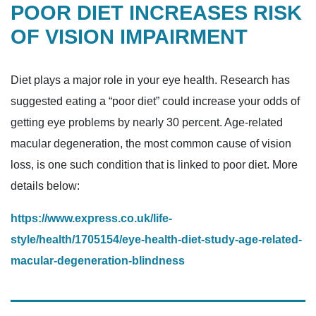
POOR DIET INCREASES RISK
OF VISION IMPAIRMENT
Diet plays a major role in your eye health. Research has
suggested eating a “poor diet” could increase your odds of
getting eye problems by nearly 30 percent. Age-related
macular degeneration, the most common cause of vision
loss, is one such condition that is linked to poor diet. More
details below:
https://www.express.co.uk/life-
style/health/1705154/eye-health-diet-study-age-related-
macular-degeneration-blindness