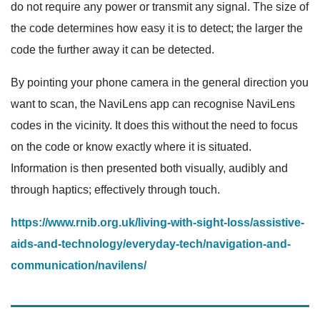
do not require any power or transmit any signal. The size of
the code determines how easy it is to detect; the larger the
code the further away it can be detected.
By pointing your phone camera in the general direction you
want to scan, the NaviLens app can recognise NaviLens
codes in the vicinity. It does this without the need to focus
on the code or know exactly where it is situated.
Information is then presented both visually, audibly and
through haptics; effectively through touch.
https://www.rnib.org.uk/living-with-sight-loss/assistive-
aids-and-technology/everyday-tech/navigation-and-
communication/navilens/