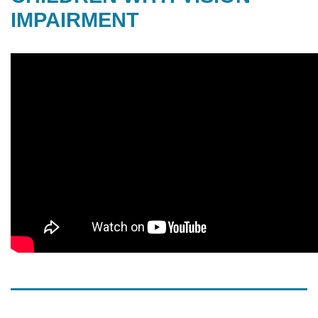
IMPAIRMENT