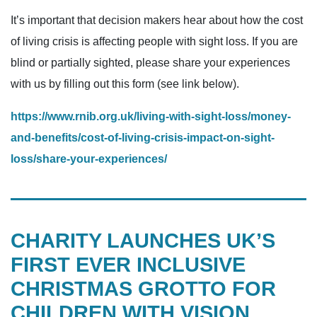
It’s important that decision makers hear about how the cost
of living crisis is affecting people with sight loss. If you are
blind or partially sighted, please share your experiences
with us by filling out this form (see link below).
https://www.rnib.org.uk/living-with-sight-loss/money-
and-benefits/cost-of-living-crisis-impact-on-sight-
loss/share-your-experiences/
CHARITY LAUNCHES UK’S
FIRST EVER INCLUSIVE
CHRISTMAS GROTTO FOR
CHILDREN WITH VISION