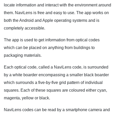
locate information and interact with the environment around
them. NaviLens is free and easy to use. The app works on
both the Android and Apple operating systems and is
completely accessible.
The app is used to get information from optical codes
which can be placed on anything from buildings to
packaging materials.
Each optical code, called a NaviLens code, is surrounded
by a white boarder encompassing a smaller black boarder
which surrounds a five-by-five grid pattern of individual
squares. Each of these squares are coloured either cyan,
magenta, yellow or black.
NaviLens codes can be read by a smartphone camera and