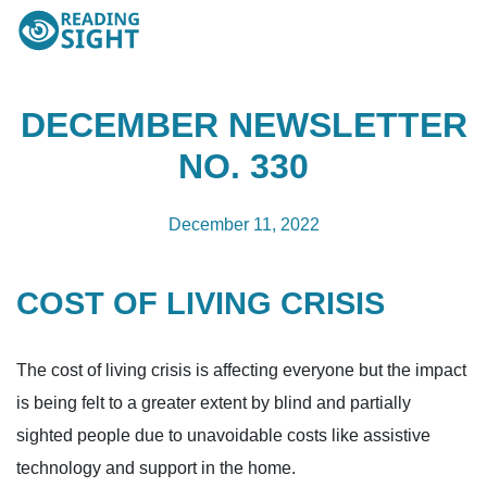
Skip
Reading
to
Sight
content
DECEMBER NEWSLETTER
NO. 330
December 11, 2022
COST OF LIVING CRISIS
The cost of living crisis is affecting everyone but the impact
is being felt to a greater extent by blind and partially
sighted people due to unavoidable costs like assistive
technology and support in the home.