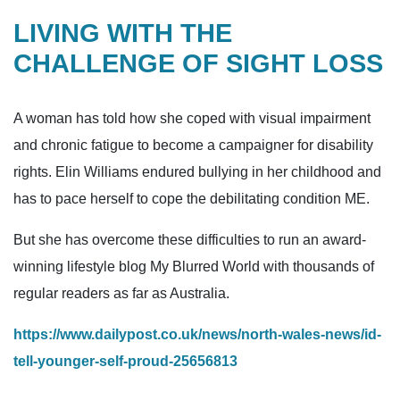
LIVING WITH THE
CHALLENGE OF SIGHT LOSS
A woman has told how she coped with visual impairment
and chronic fatigue to become a campaigner for disability
rights. Elin Williams endured bullying in her childhood and
has to pace herself to cope the debilitating condition ME.
But she has overcome these difficulties to run an award-
winning lifestyle blog My Blurred World with thousands of
regular readers as far as Australia.
https://www.dailypost.co.uk/news/north-wales-news/id-
tell-younger-self-proud-25656813