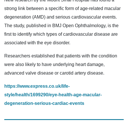
strong link between a specific form of age-related macular
degeneration (AMD) and serious cardiovascular events.
The study, published in BMJ Open Ophthalmology, is the
first to identify which types of cardiovascular disease are
associated with the eye disorder.
Researchers established that patients with the condition
were also likely to have underlying heart damage,
advanced valve disease or carotid artery disease.
https://www.express.co.uk/life-
style/health/1699290/eye-health-age-macular-
degeneration-serious-cardiac-events