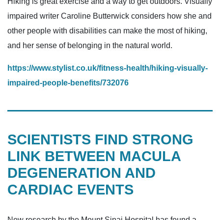
Hiking is great exercise and a way to get outdoors. Visually
impaired writer Caroline Butterwick considers how she and
other people with disabilities can make the most of hiking,
and her sense of belonging in the natural world.
https://www.stylist.co.uk/fitness-health/hiking-visually-
impaired-people-benefits/732076
SCIENTISTS FIND STRONG
LINK BETWEEN MACULA
DEGENERATION AND
CARDIAC EVENTS
New research by the Mount Sinai Hospital has found a