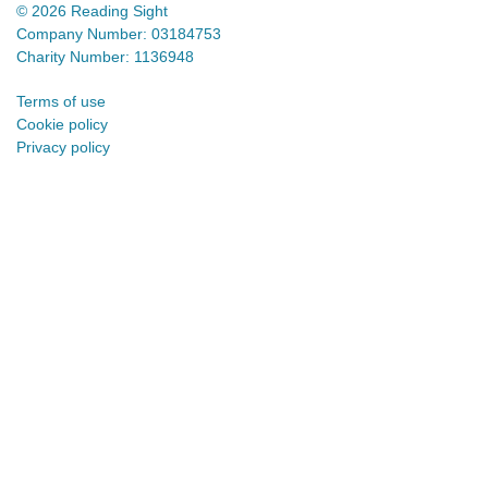
© 2026 Reading Sight
Company Number: 03184753
Charity Number: 1136948
Terms of use
Cookie policy
Privacy policy