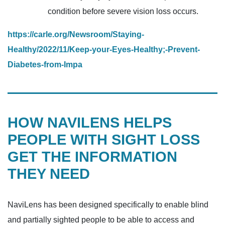
condition before severe vision loss occurs.
https://carle.org/Newsroom/Staying-
Healthy/2022/11/Keep-your-Eyes-Healthy;-Prevent-
Diabetes-from-Impa
HOW NAVILENS HELPS
PEOPLE WITH SIGHT LOSS
GET THE INFORMATION
THEY NEED
NaviLens has been designed specifically to enable blind
and partially sighted people to be able to access and