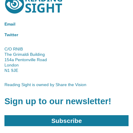
Sight
Email
Twitter
C/O RNIB
The Grimaldi Building
154a Pentonville Road
London
N1 9JE
Reading Sight is owned by
Share the Vision
Sign up to our newsletter!
Subscribe