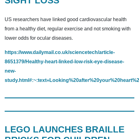
SIGHT LOSS
US researchers have linked good cardiovascular health
from a healthy diet, regular exercise and not smoking with
lower odds for ocular diseases.
https://www.dailymail.co.uk/sciencetech/article-
8651379/Healthy-heart-linked-low-risk-eye-disease-
new-
study.html#:~:text=Looking%20after%20your%20hea
LEGO LAUNCHES BRAILLE