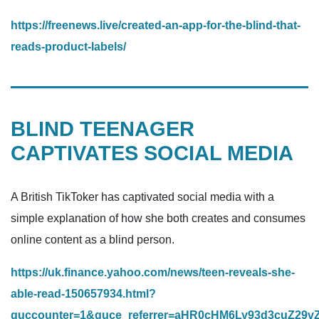
https://freenews.live/created-an-app-for-the-blind-that-
reads-product-labels/
BLIND TEENAGER
CAPTIVATES SOCIAL MEDIA
A British TikToker has captivated social media with a
simple explanation of how she both creates and consumes
online content as a blind person.
https://uk.finance.yahoo.com/news/teen-reveals-she-
able-read-150657934.html?
guccounter=1&guce_referrer=aHR0cHM6Ly93d3cuZ2