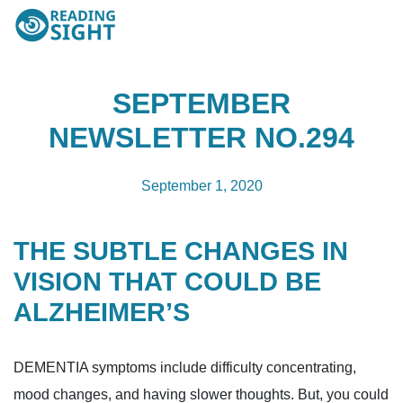
Skip
Reading
to
Sight
content
SEPTEMBER
NEWSLETTER NO.294
September 1, 2020
THE SUBTLE CHANGES IN
VISION THAT COULD BE
ALZHEIMER’S
DEMENTIA symptoms include difficulty concentrating,
mood changes, and having slower thoughts. But, you could