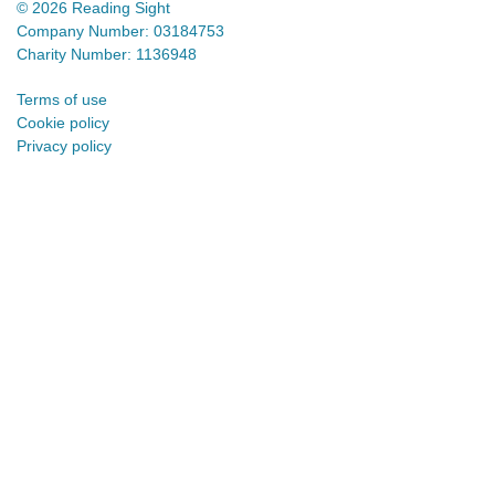
© 2026 Reading Sight
Company Number: 03184753
Charity Number: 1136948
Terms of use
Cookie policy
Privacy policy