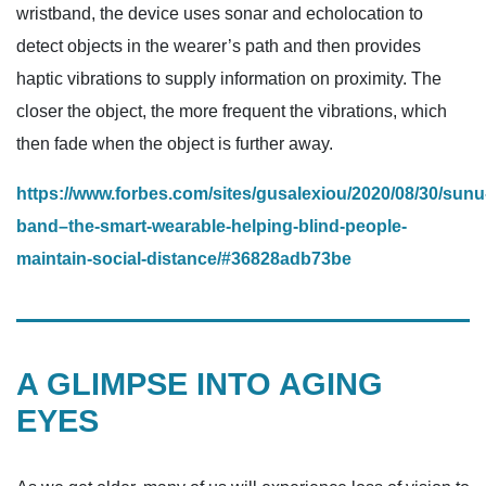
wristband, the device uses sonar and echolocation to
detect objects in the wearer’s path and then provides
haptic vibrations to supply information on proximity. The
closer the object, the more frequent the vibrations, which
then fade when the object is further away.
https://www.forbes.com/sites/gusalexiou/2020/08/30/sunu
band–the-smart-wearable-helping-blind-people-
maintain-social-distance/#36828adb73be
A GLIMPSE INTO AGING
EYES