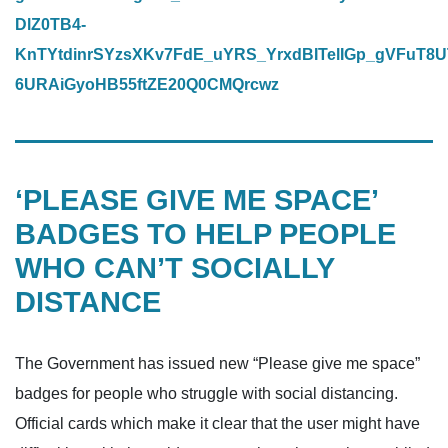
DlZ0TB4-
KnTYtdinrSYzsXKv7FdE_uYRS_YrxdBITelIGp_gVFuT8U
6URAiGyoHB55ftZE20Q0CMQrcwz
‘PLEASE GIVE ME SPACE’
BADGES TO HELP PEOPLE
WHO CAN’T SOCIALLY
DISTANCE
The Government has issued new “Please give me space”
badges for people who struggle with social distancing.
Official cards which make it clear that the user might have