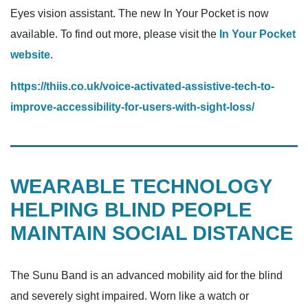
Eyes vision assistant. The new In Your Pocket is now
available. To find out more, please visit the
In Your Pocket
website
.
https://thiis.co.uk/voice-activated-assistive-tech-to-
improve-accessibility-for-users-with-sight-loss/
WEARABLE TECHNOLOGY
HELPING BLIND PEOPLE
MAINTAIN SOCIAL DISTANCE
The Sunu Band is an advanced mobility aid for the blind
and severely sight impaired. Worn like a watch or