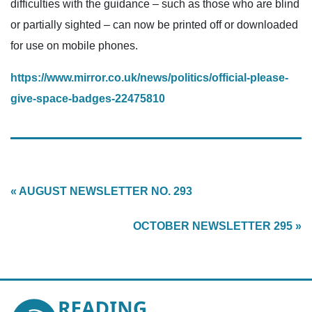
difficulties with the guidance – such as those who are blind
or partially sighted – can now be printed off or downloaded
for use on mobile phones.
https://www.mirror.co.uk/news/politics/official-please-
give-space-badges-22475810
« AUGUST NEWSLETTER NO. 293
OCTOBER NEWSLETTER 295 »
Reading