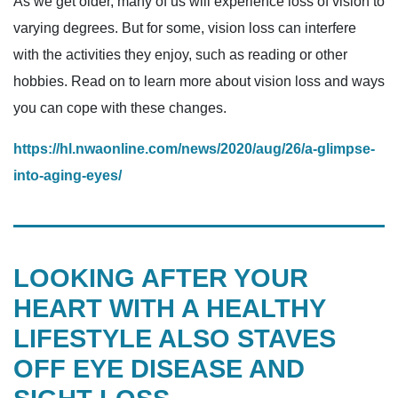
As we get older, many of us will experience loss of vision to
varying degrees. But for some, vision loss can interfere
with the activities they enjoy, such as reading or other
hobbies. Read on to learn more about vision loss and ways
you can cope with these changes.
https://hl.nwaonline.com/news/2020/aug/26/a-glimpse-
into-aging-eyes/
LOOKING AFTER YOUR
HEART WITH A HEALTHY
LIFESTYLE ALSO STAVES
OFF EYE DISEASE AND