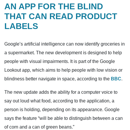
AN APP FOR THE BLIND
THAT CAN READ PRODUCT
LABELS
Google’s artificial intelligence can now identify groceries in
a supermarket. The new development is designed to help
people with visual impairments. It is part of the Google
Lookout app, which aims to help people with low vision or
blindness better navigate in space, according to the
BBC
.
The new update adds the ability for a computer voice to
say out loud what food, according to the application, a
person is holding, depending on its appearance. Google
says the feature “will be able to distinguish between a can
of corn and a can of green beans.”