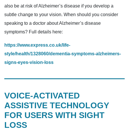
also be at risk of Alzheimer’s disease if you develop a
subtle change to your vision. When should you consider
speaking to a doctor about Alzheimer’s disease
symptoms? Full details here:
https://www.express.co.uk/life-
style/health/1328060/dementia-symptoms-alzheimers-
signs-eyes-vision-loss
VOICE-ACTIVATED
ASSISTIVE TECHNOLOGY
FOR USERS WITH SIGHT
LOSS