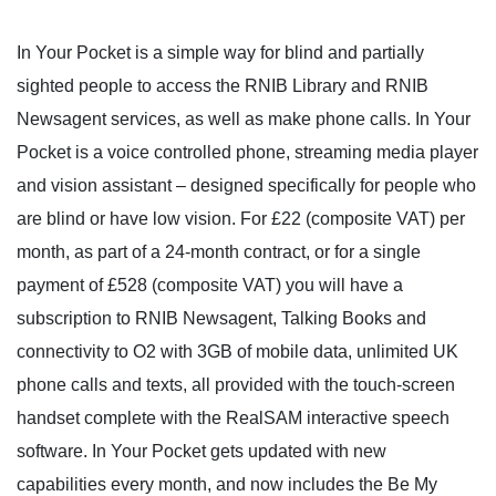
In Your Pocket is a simple way for blind and partially
sighted people to access the RNIB Library and RNIB
Newsagent services, as well as make phone calls. In Your
Pocket is a voice controlled phone, streaming media player
and vision assistant – designed specifically for people who
are blind or have low vision. For £22 (composite VAT) per
month, as part of a 24-month contract, or for a single
payment of £528 (composite VAT) you will have a
subscription to RNIB Newsagent, Talking Books and
connectivity to O2 with 3GB of mobile data, unlimited UK
phone calls and texts, all provided with the touch-screen
handset complete with the RealSAM interactive speech
software. In Your Pocket gets updated with new
capabilities every month, and now includes the Be My