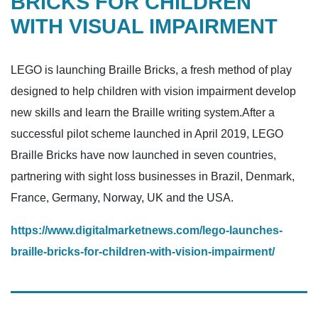
BRICKS FOR CHILDREN
WITH VISUAL IMPAIRMENT
LEGO is launching Braille Bricks, a fresh method of play
designed to help children with vision impairment develop
new skills and learn the Braille writing system.After a
successful pilot scheme launched in April 2019, LEGO
Braille Bricks have now launched in seven countries,
partnering with sight loss businesses in Brazil, Denmark,
France, Germany, Norway, UK and the USA.
https://www.digitalmarketnews.com/lego-launches-
braille-bricks-for-children-with-vision-impairment/