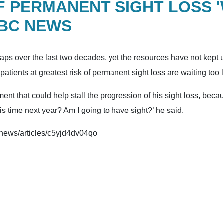
OF PERMANENT SIGHT LOSS 
BBC NEWS
ps over the last two decades, yet the resources have not kept up
atients at greatest risk of permanent sight loss are waiting too 
ent that could help stall the progression of his sight loss, becau
is time next year? Am I going to have sight?’ he said.
k/news/articles/c5yjd4dv04qo