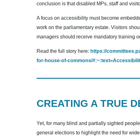
conclusion is that disabled MPs, staff and visi
A focus on accessibility must become embedded
work on the parliamentary estate. Visitors shou
managers should receive mandatory training on
Read the full story here:
https://committees.p
for-house-of-commons/#:~:text=Accessi
CREATING A TRUE 
Yet, for many blind and partially sighted peopl
general elections to highlight the need for wi