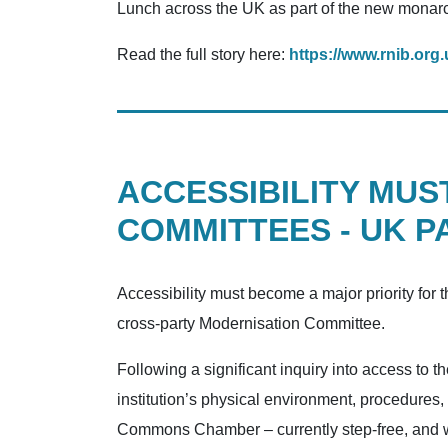
Lunch across the UK as part of the new monarch’
Read the full story here:
https://www.rnib.org.
ACCESSIBILITY MUS
COMMITTEES - UK P
Accessibility must become a major priority for
cross-party Modernisation Committee.
Following a significant inquiry into access t
institution’s physical environment, procedures
Commons Chamber – currently step-free, and wi