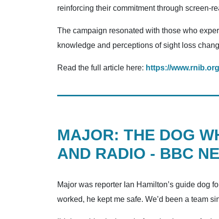
reinforcing their commitment through screen-reade
The campaign resonated with those who experie
knowledge and perceptions of sight loss change
Read the full article here:
https://www.rnib.or
MAJOR: THE DOG W
AND RADIO - BBC N
Major was reporter Ian Hamilton’s guide dog for
worked, he kept me safe. We’d been a team since