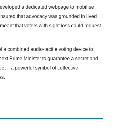
d developed a dedicated webpage to mobilise
e ensured that advocacy was grounded in lived
 meant that voters with sight loss could request
f a combined audio-tactile voting device to
next Prime Minister to guarantee a secret and
et – a powerful symbol of collective
ws.