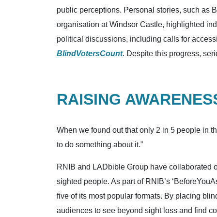
public perceptions. Personal stories, such as 
organisation at Windsor Castle, highlighted in
political discussions, including calls for acc
BlindVotersCount
. Despite this progress, ser
RAISING AWARENESS
When we found out that only 2 in 5 people in t
to do something about it.”
RNIB and LADbible Group have collaborated on 
sighted people. As part of RNIB’s ‘BeforeYouAsk
five of its most popular formats. By placing bli
audiences to see beyond sight loss and find co