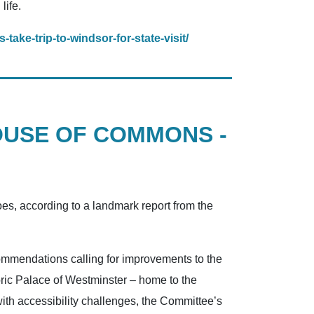
life.
take-trip-to-windsor-for-state-visit/
OUSE OF COMMONS -
es, according to a landmark report from the
ommendations calling for improvements to the
oric Palace of Westminster – home to the
th accessibility challenges, the Committee’s