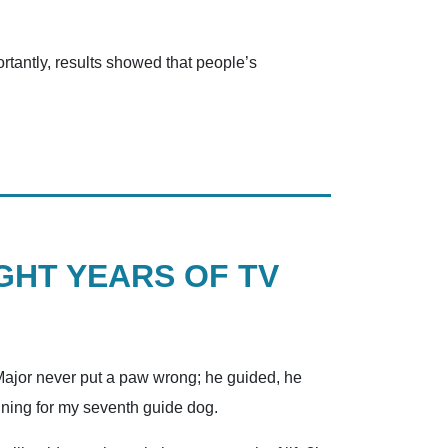
tantly, results showed that people’s
GHT YEARS OF TV
, Major never put a paw wrong; he guided, he
aining for my seventh guide dog.