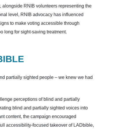
r, alongside RNIB volunteers representing the
ional level, RNIB advocacy has influenced
aigns to make voting accessible through
o long for sight-saving treatment.
BIBLE
 and partially sighted people – we knew we had
nge perceptions of blind and partially
ating blind and partially sighted voices into
elevant content, the campaign encouraged
ll accessibility-focused takeover of LADbible,