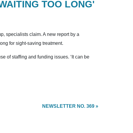
'WAITING TOO LONG'
, specialists claim. A new report by a
long for sight-saving treatment.
se of staffing and funding issues. ‘It can be
NEWSLETTER NO. 369 »