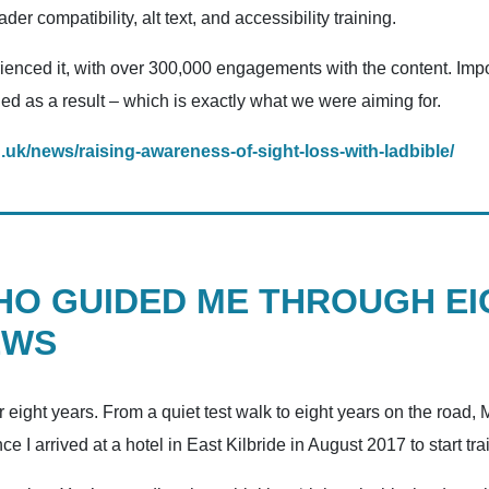
r compatibility, alt text, and accessibility training.
nced it, with over 300,000 engagements with the content. Impor
d as a result – which is exactly what we were aiming for.
g.uk/news/raising-awareness-of-sight-loss-with-ladbible/
HO GUIDED ME THROUGH EI
EWS
 eight years. From a quiet test walk to eight years on the road
 I arrived at a hotel in East Kilbride in August 2017 to start tr