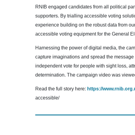
RNIB engaged candidates from all political par
supporters. By trialling accessible voting solu
experience building on the robust data from our
accessible voting equipment for the General El
Harnessing the power of digital media, the cam
capture imaginations and spread the message fa
independent vote for people with sight loss, at
determination. The campaign video was viewed 4.
Read the full story here:
https://www.rnib.org
accessible/