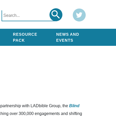
Search
Twitter
Search
for:
RESOURCE
NEWS AND
PACK
EVENTS
n partnership with LADbible Group, the
Blind
aching over 300,000 engagements and shifting