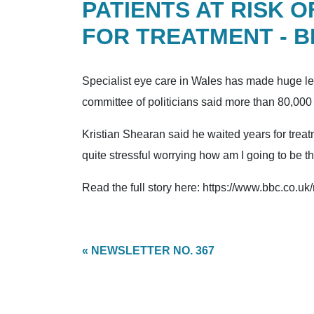
PATIENTS AT RISK 
FOR TREATMENT - 
Specialist eye care in Wales has made huge lea
committee of politicians said more than 80,000 p
Kristian Shearan said he waited years for treatm
quite stressful worrying how am I going to be th
Read the full story here: https://www.bbc.co.u
« NEWSLETTER NO. 367