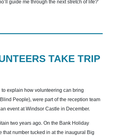
ho’ll guide me through the next stretch of life?’
LUNTEERS TAKE TRIP
 to explain how volunteering can bring
Blind People), were part of the reception team
t an event at Windsor Castle in December.
ritain two years ago. On the Bank Holiday
 that number tucked in at the inaugural Big