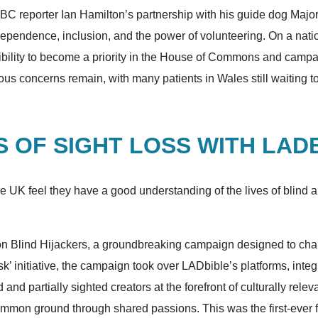
BBC reporter Ian Hamilton’s partnership with his guide dog Majo
dependence, inclusion, and the power of volunteering. On a nat
essibility to become a priority in the House of Commons and camp
ious concerns remain, with many patients in Wales still waiting to
 OF SIGHT LOSS WITH LAD
he UK feel they have a good understanding of the lives of blind
Blind Hijackers, a groundbreaking campaign designed to challe
’ initiative, the campaign took over LADbible’s platforms, integr
nd and partially sighted creators at the forefront of culturally r
mmon ground through shared passions. This was the first-ever fu