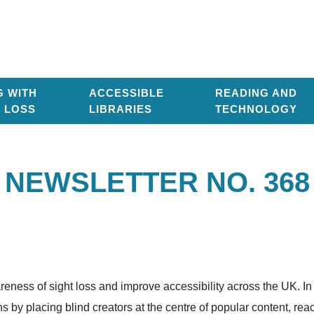
G WITH
ACCESSIBLE
READING AND
T LOSS
LIBRARIES
TECHNOLOGY
NEWSLETTER NO. 368
areness of sight loss and improve accessibility across the UK. I
by placing blind creators at the centre of popular content, re