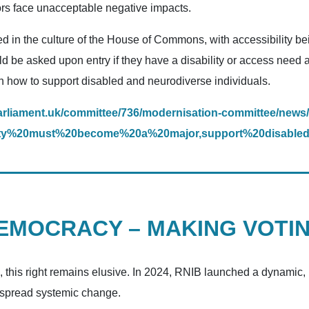
tors face unacceptable negative impacts.
 in the culture of the House of Commons, with accessibility be
ld be asked upon entry if they have a disability or access need 
 how to support disabled and neurodiverse individuals.
arliament.uk/committee/736/modernisation-committee/news/
bility%20must%20become%20a%20major,support%20disable
DEMOCRACY – MAKING VOTI
e, this right remains elusive. In 2024, RNIB launched a dynamic
despread systemic change.