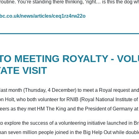
 routine. You’re standing there thinking, ‘right… is this the dog w
bc.co.uk/news/articles/ceq1rz4rw22o
 TO MEETING ROYALTY - VO
ATE VISIT
 last month (Thursday, 4 December) to meet a Royal request and
Holt, who both volunteer for RNIB (Royal National Institute of 
unteers as they met HM The King and the President of Germany a
 explore the success of a volunteering initiative launched in B
n seven million people joined in the Big Help Out while double