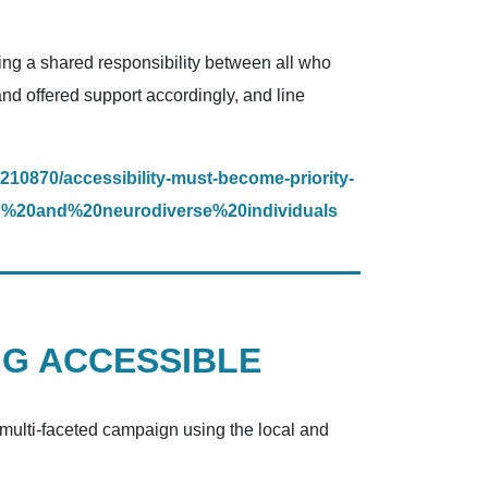
ing a shared responsibility between all who
and offered support accordingly, and line
210870/accessibility-must-become-priority-
d%20and%20neurodiverse%20individuals
NG ACCESSIBLE
, multi-faceted campaign using the local and