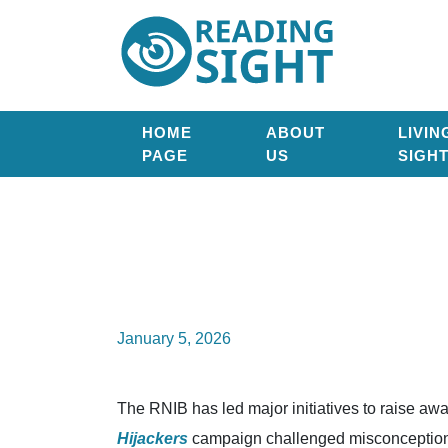
Skip
Reading
to
Sight
content
HOME
ABOUT
LIVIN
PAGE
US
SIGH
January 5, 2026
The RNIB has led major initiatives to raise aw
Hijackers
campaign challenged misconceptions 