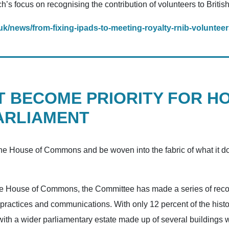
s focus on recognising the contribution of volunteers to British 
uk/news/from-fixing-ipads-to-meeting-royalty-rnib-volunteers-
T BECOME PRIORITY FOR H
ARLIAMENT
 the House of Commons and be woven into the fabric of what it do
o the House of Commons, the Committee has made a series of rec
, practices and communications. With only 12 percent of the hist
th a wider parliamentary estate made up of several buildings wi