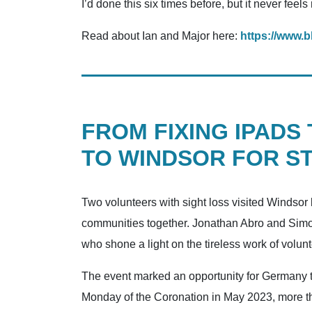
I’d done this six times before, but it never feels
Read about Ian and Major here:
https://www.b
FROM FIXING IPADS
TO WINDSOR FOR ST
Two volunteers with sight loss visited Windsor
communities together. Jonathan Abro and Simon 
who shone a light on the tireless work of vol
The event marked an opportunity for Germany to
Monday of the Coronation in May 2023, more tha