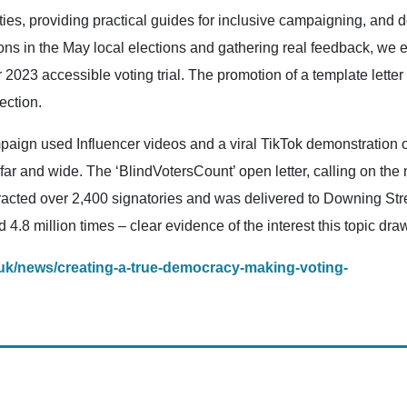
ties, providing practical guides for inclusive campaigning, an
tions in the May local elections and gathering real feedback, w
 2023 accessible voting trial. The promotion of a template letter
ection.
paign used Influencer videos and a viral TikTok demonstration o
r and wide. The ‘BlindVotersCount’ open letter, calling on the 
tracted over 2,400 signatories and was delivered to Downing Stre
8 million times – clear evidence of the interest this topic dra
.uk/news/creating-a-true-democracy-making-voting-