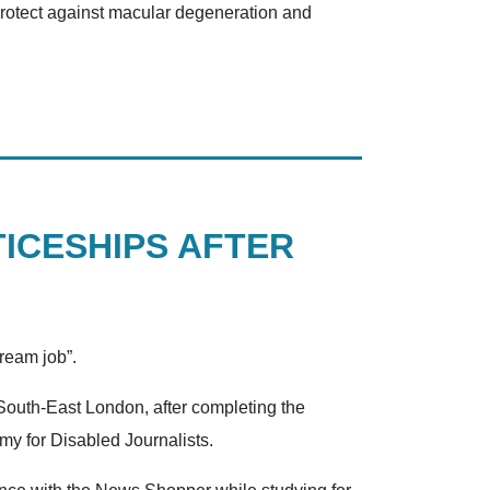
 protect against macular degeneration and
ICESHIPS AFTER
dream job”.
South-East London, after completing the
emy for Disabled Journalists.