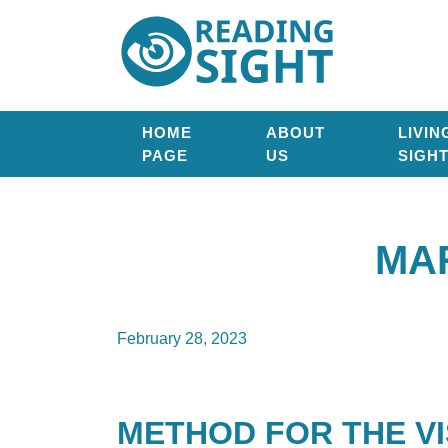
Skip
Reading
to
Sight
content
HOME
ABOUT
LIVIN
PAGE
US
SIGH
MA
February 28, 2023
METHOD FOR THE VI