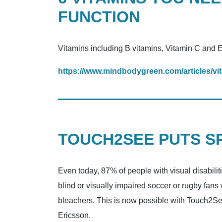
FUNCTION
Vitamins including B vitamins, Vitamin C and E
https://www.mindbodygreen.com/articles/vit
TOUCH2SEE PUTS SP
Even today, 87% of people with visual disabilit
blind or visually impaired soccer or rugby fans
bleachers. This is now possible with Touch2Se
Ericsson.