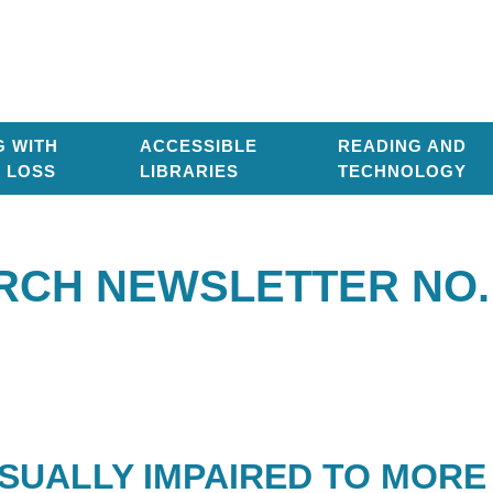
G WITH
ACCESSIBLE
READING AND
T LOSS
LIBRARIES
TECHNOLOGY
RCH NEWSLETTER NO. 
SUALLY IMPAIRED TO MORE 