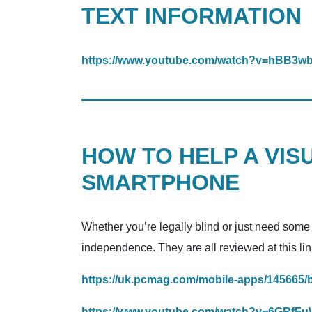
TEXT INFORMATION
https://www.youtube.com/watch?v=hBB3
HOW TO HELP A VIS
SMARTPHONE
Whether you’re legally blind or just need some
independence. They are all reviewed at this lin
https://uk.pcmag.com/mobile-apps/145665/
https://www.youtube.com/watch?v=6GRfF