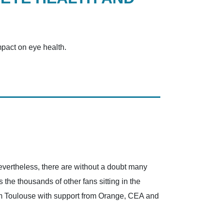
mpact on eye health.
Nevertheless, there are without a doubt many
the thousands of other fans sitting in the
rom Toulouse with support from Orange, CEA and