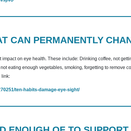
HAT CAN PERMANENTLY CHA
t impact on eye health. These include: Drinking coffee, not get
, not eating enough vegetables, smoking, forgetting to remove c
 link:
270251/ten-habits-damage-eye-sight/
ED ENOUGH OF TO SUPPORT