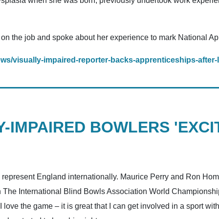
splasia when she was born, previously undertook work experie
ns on the job and spoke about her experience to mark National A
ws/visually-impaired-reporter-backs-apprenticeships-after-
-IMPAIRED BOWLERS 'EXCI
o represent England internationally. Maurice Perry and Ron Hom
t in The International Blind Bowls Association World Championshi
I love the game – it is great that I can get involved in a sport w