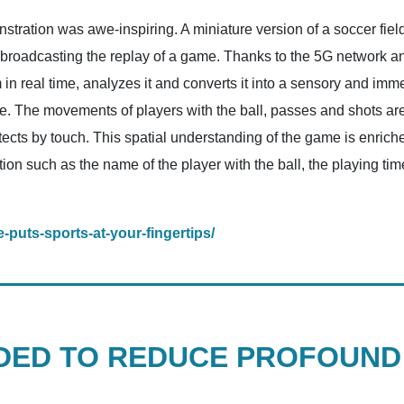
ration was awe-inspiring. A miniature version of a soccer field
broadcasting the replay of a game. Thanks to the 5G network and a
in real time, analyzes it and converts it into a sensory and im
e. The movements of players with the ball, passes and shots are a
tects by touch. This spatial understanding of the game is enriche
ion such as the name of the player with the ball, the playing ti
-puts-sports-at-your-fingertips/
ED TO REDUCE PROFOUND 