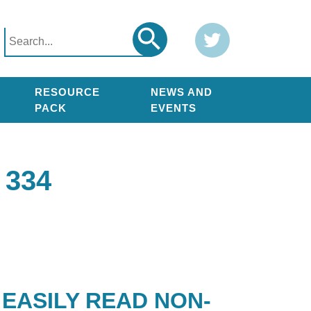
Search
Twitter
Search
for:
RESOURCE
NEWS AND
PACK
EVENTS
334
EASILY READ NON-