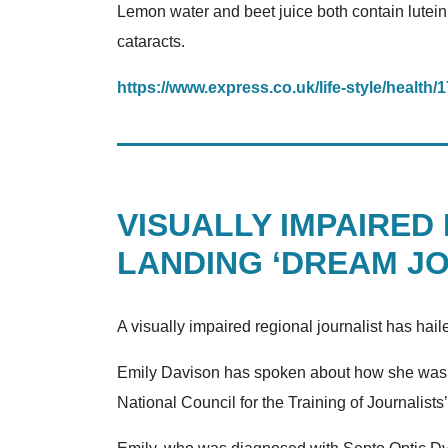
Lemon water and beet juice both contain lutein
cataracts.
https://www.express.co.uk/life-style/health
VISUALLY IMPAIRED
LANDING ‘DREAM JO
A visually impaired regional journalist has hail
Emily Davison has spoken about how she was ab
National Council for the Training of Journalist