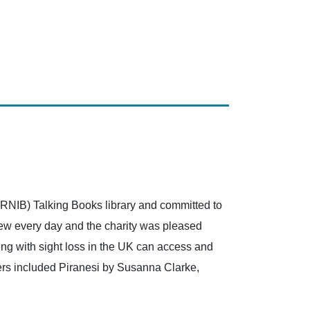
(RNIB) Talking Books library and committed to
grew every day and the charity was pleased
ving with sight loss in the UK can access and
sers included Piranesi by Susanna Clarke,