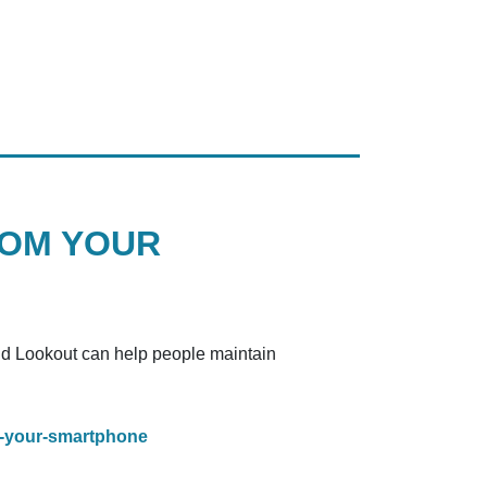
ROM YOUR
and Lookout can help people maintain
m-your-smartphone