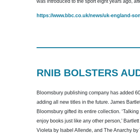
was introduced to the sport eight years ago, afte
https://www.bbc.co.uk/news/uk-england-so
RNIB BOLSTERS AU
Bloomsbury publishing company has added 600 a
adding all new titles in the future. James Bar
Bloomsbury gifted its entire collection. ‘Talkin
enjoy books just like any other person,’ Bartl
Violeta by Isabel Allende, and The Anarchy by