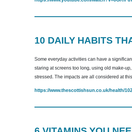
10 DAILY HABITS T
Some everyday activities can have a significan
staring at screens too long, using old make-up
stressed. The impacts are all considered at this
https://www.thescottishsun.co.uk/health/10
6 VITAMINS YOU NE