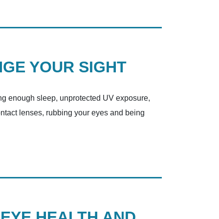
NGE YOUR SIGHT
ting enough sleep, unprotected UV exposure,
ontact lenses, rubbing your eyes and being
 EYE HEALTH AND