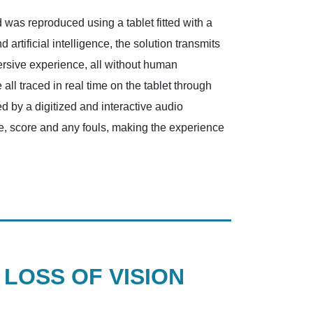
 was reproduced using a tablet fitted with a
rtificial intelligence, the solution transmits
mersive experience, all without human
ll traced in real time on the tablet through
d by a digitized and interactive audio
me, score and any fouls, making the experience
LOSS OF VISION