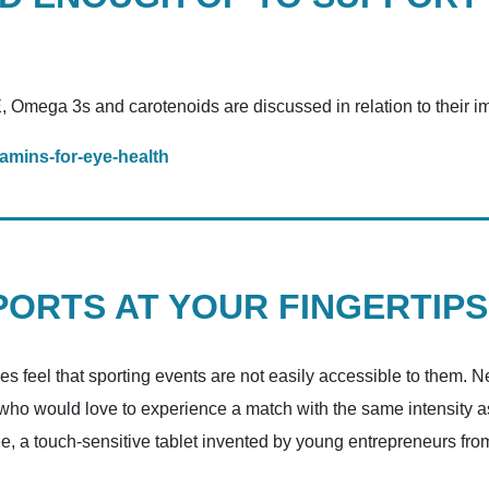
, Omega 3s and carotenoids are discussed in relation to their i
amins-for-eye-health
ORTS AT YOUR FINGERTIPS
ies feel that sporting events are not easily accessible to them. 
 who would love to experience a match with the same intensity as 
e, a touch-sensitive tablet invented by young entrepreneurs f