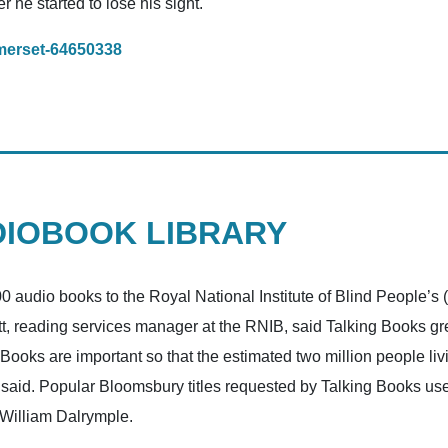
r he started to lose his sight.
merset-64650338
DIOBOOK LIBRARY
udio books to the Royal National Institute of Blind People’s 
tlett, reading services manager at the RNIB, said Talking Books 
g Books are important so that the estimated two million people li
ett said. Popular Bloomsbury titles requested by Talking Books u
 William Dalrymple.