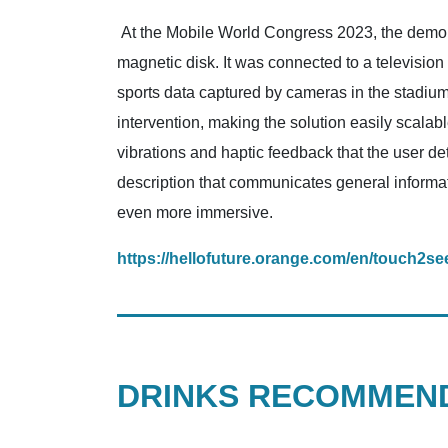
At the Mobile World Congress 2023, the demonst
magnetic disk. It was connected to a television 
sports data captured by cameras in the stadium 
intervention, making the solution easily scalabl
vibrations and haptic feedback that the user de
description that communicates general informat
even more immersive.
https://hellofuture.orange.com/en/touch2see
DRINKS RECOMMEND