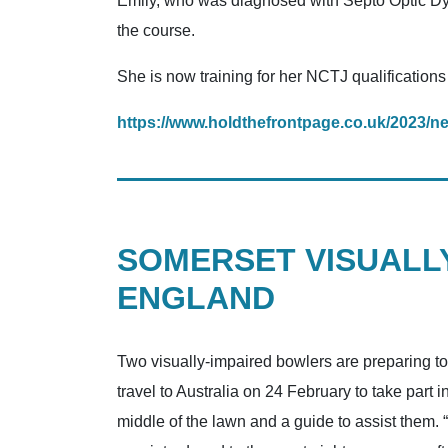
Emily, who was diagnosed with Septo Optic Dy
the course.
She is now training for her NCTJ qualificatio
https://www.holdthefrontpage.co.uk/2023/ne
SOMERSET VISUALLY
ENGLAND
Two visually-impaired bowlers are preparing t
travel to Australia on 24 February to take par
middle of the lawn and a guide to assist them. “