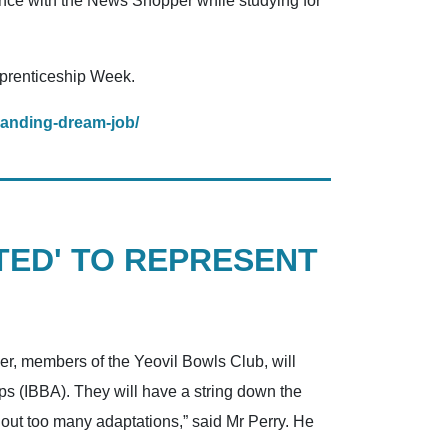
nce with the News Shopper while studying for
pprenticeship Week.
landing-dream-job/
TED' TO REPRESENT
er, members of the Yeovil Bowls Club, will
ps (IBBA). They will have a string down the
ithout too many adaptations,” said Mr Perry. He