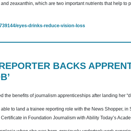
 and zeaxanthin, which are two important nutrients that help to
/1739144/eyes-drinks-reduce-vision-loss
 REPORTER BACKS APPRENT
B’
ed the benefits of journalism apprenticeships after landing her “
le to land a trainee reporting role with the News Shopper, in 
s’ Certificate in Foundation Journalism with Ability Today’s Acad