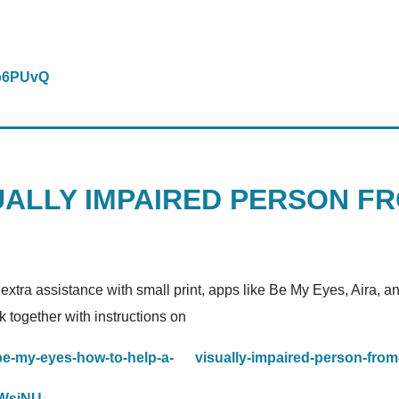
wb6PUvQ
UALLY IMPAIRED PERSON F
 extra assistance with small print, apps like Be My Eyes, Aira, 
k together with instructions on
be-my-eyes-how-to-help-a- visually-impaired-person-fro
uWsjNU