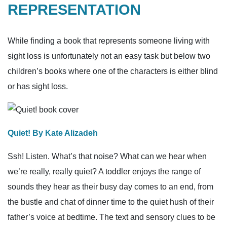
REPRESENTATION
While finding a book that represents someone living with
sight loss is unfortunately not an easy task but below two
children’s books where one of the characters is either blind
or has sight loss.
Quiet! By Kate Alizadeh
Ssh! Listen. What’s that noise? What can we hear when
we’re really, really quiet? A toddler enjoys the range of
sounds they hear as their busy day comes to an end, from
the bustle and chat of dinner time to the quiet hush of their
father’s voice at bedtime. The text and sensory clues to be