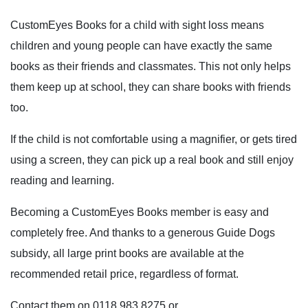
CustomEyes Books for a child with sight loss means
children and young people can have exactly the same
books as their friends and classmates. This not only helps
them keep up at school, they can share books with friends
too.
If the child is not comfortable using a magnifier, or gets tired
using a screen, they can pick up a real book and still enjoy
reading and learning.
Becoming a CustomEyes Books member is easy and
completely free. And thanks to a generous Guide Dogs
subsidy, all large print books are available at the
recommended retail price, regardless of format.
Contact them on 0118 983 8275 or