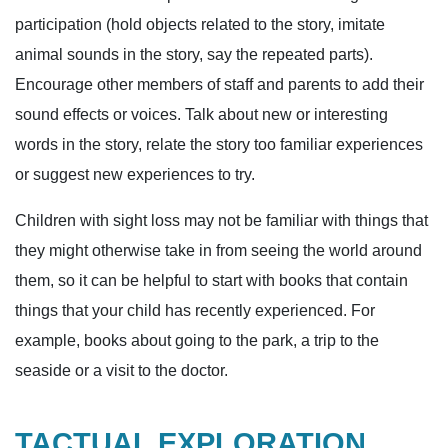
participation (hold objects related to the story, imitate
animal sounds in the story, say the repeated parts).
Encourage other members of staff and parents to add their
sound effects or voices. Talk about new or interesting
words in the story, relate the story too familiar experiences
or suggest new experiences to try.
Children with sight loss may not be familiar with things that
they might otherwise take in from seeing the world around
them, so it can be helpful to start with books that contain
things that your child has recently experienced. For
example, books about going to the park, a trip to the
seaside or a visit to the doctor.
TACTUAL EXPLORATION