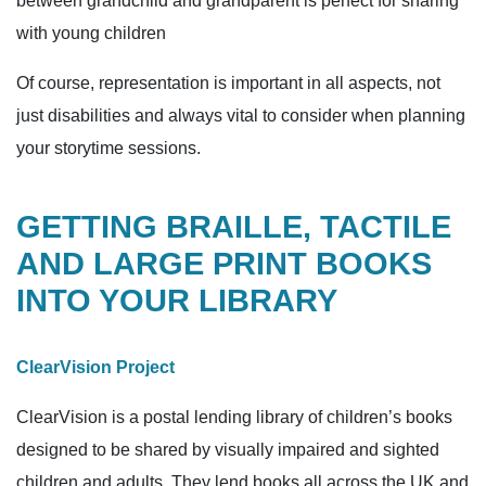
between grandchild and grandparent is perfect for sharing
with young children
Of course, representation is important in all aspects, not
just disabilities and always vital to consider when planning
your storytime sessions.
GETTING BRAILLE, TACTILE
AND LARGE PRINT BOOKS
INTO YOUR LIBRARY
ClearVision Project
ClearVision is a postal lending library of children’s books
designed to be shared by visually impaired and sighted
children and adults. They lend books all across the UK and