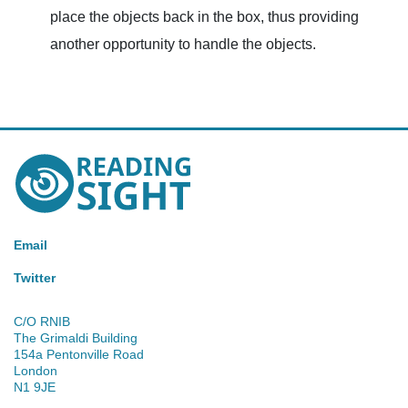
place the objects back in the box, thus providing
another opportunity to handle the objects.
Reading
Sight
Email
Twitter
C/O RNIB
The Grimaldi Building
154a Pentonville Road
London
N1 9JE