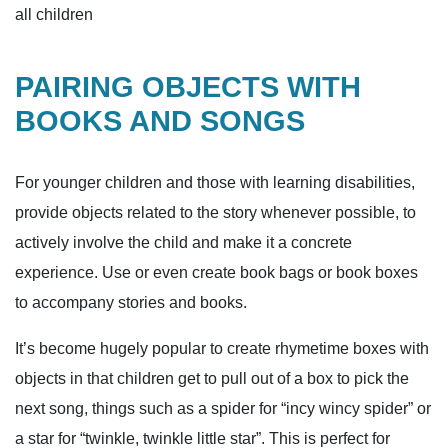
all children
PAIRING OBJECTS WITH
BOOKS AND SONGS
For younger children and those with learning disabilities,
provide objects related to the story whenever possible, to
actively involve the child and make it a concrete
experience. Use or even create book bags or book boxes
to accompany stories and books.
It’s become hugely popular to create rhymetime boxes with
objects in that children get to pull out of a box to pick the
next song, things such as a spider for “incy wincy spider” or
a star for “twinkle, twinkle little star”. This is perfect for