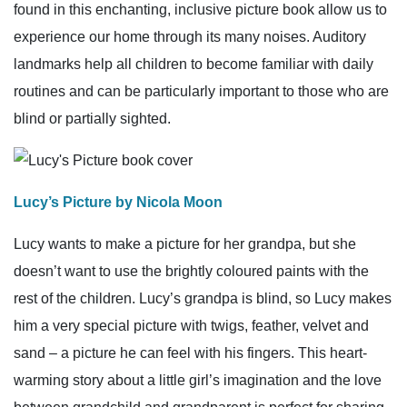
found in this enchanting, inclusive picture book allow us to
experience our home through its many noises. Auditory
landmarks help all children to become familiar with daily
routines and can be particularly important to those who are
blind or partially sighted.
Lucy’s Picture by Nicola Moon
Lucy wants to make a picture for her grandpa, but she
doesn’t want to use the brightly coloured paints with the
rest of the children. Lucy’s grandpa is blind, so Lucy makes
him a very special picture with twigs, feather, velvet and
sand – a picture he can feel with his fingers. This heart-
warming story about a little girl’s imagination and the love