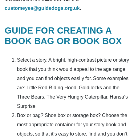
customeyes@guidedogs.org.uk
.
GUIDE FOR CREATING A
BOOK BAG OR BOOK BOX
Select a story. A bright, high-contrast picture or story
book that you think would appeal to the age range
and you can find objects easily for. Some examples
are: Little Red Riding Hood, Goldilocks and the
Three Bears, The Very Hungry Caterpillar, Hansa’s
Surprise.
Box or bag? Shoe box or storage box? Choose the
most appropriate container for your story book and
objects, so that it’s easy to store, find and you don’t