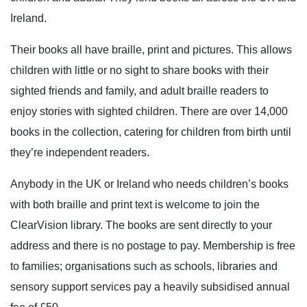
Ireland.
Their books all have braille, print and pictures. This allows
children with little or no sight to share books with their
sighted friends and family, and adult braille readers to
enjoy stories with sighted children. There are over 14,000
books in the collection, catering for children from birth until
they’re independent readers.
Anybody in the UK or Ireland who needs children’s books
with both braille and print text is welcome to join the
ClearVision library. The books are sent directly to your
address and there is no postage to pay. Membership is free
to families; organisations such as schools, libraries and
sensory support services pay a heavily subsidised annual