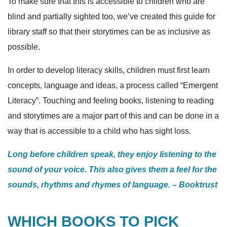
To make sure that this is accessible to children who are
blind and partially sighted too, we’ve created this guide for
library staff so that their storytimes can be as inclusive as
possible.
In order to develop literacy skills, children must first learn
concepts, language and ideas, a process called “Emergent
Literacy”. Touching and feeling books, listening to reading
and storytimes are a major part of this and can be done in a
way that is accessible to a child who has sight loss.
Long before children speak, they enjoy listening to the
sound of your voice. This also gives them a feel for the
sounds, rhythms and rhymes of language. – Booktrust
WHICH BOOKS TO PICK