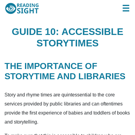
Skip
Reading
Togg
to
Sight
content
GUIDE 10: ACCESSIBLE
STORYTIMES
THE IMPORTANCE OF
STORYTIME AND LIBRARIES
Story and rhyme times are quintessential to the core
services provided by public libraries and can oftentimes
provide the first experience of babies and toddlers of books
and storytelling.