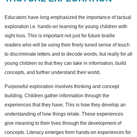
Educators have long emphasized the importance of tactual
exploration i.e. hands-on learning for young children with
sight loss. This is important not just for future braille
readers who will be using their finely tuned sense of touch
to discriminate letters and to decode words, but really for all
young children so that they can take in information, build
concepts, and further understand their world.
Purposeful exploration involves thinking and concept
building. Children gather information through the
experiences that they have. This is how they develop an
understanding of how things relate. These experiences
give meaning to their lives through the development of
concepts. Literacy emerges from hands-on experiences for