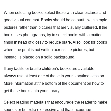
When selecting books, select those with clear pictures and
good visual contrast. Books should be colourful with simple
pictures rather than pictures that are visually cluttered. If the
book uses photographs, try to select books with a matted
finish instead of glossy to reduce glare. Also, look for books
where the print is not written across the pictures, but
instead, is placed on a solid background.
If any tactile or braille children’s books are available
always use at least one of these in your storytime session.
More information at the bottom of the document on how to
get these books into your library.
Select reading materials that encourage the reader to make
sounds or be extra expressive and that encourage