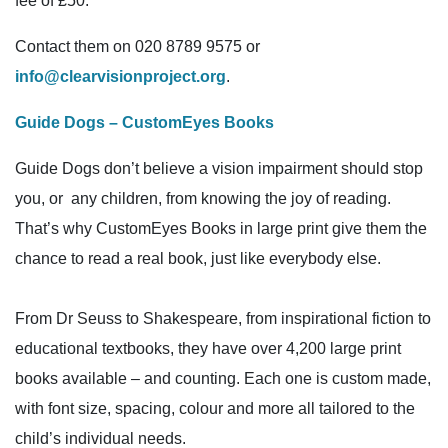
fee of £50.
Contact them on 020 8789 9575 or
info@clearvisionproject.org
.
Guide Dogs – CustomEyes Books
Guide Dogs don’t believe a vision impairment should stop
you, or any children, from knowing the joy of reading.
That’s why CustomEyes Books in large print give them the
chance to read a real book, just like everybody else.
From Dr Seuss to Shakespeare, from inspirational fiction to
educational textbooks, they have over 4,200 large print
books available – and counting. Each one is custom made,
with font size, spacing, colour and more all tailored to the
child’s individual needs.