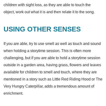
children with sight loss, as they are able to touch the
object, work out what it is and then relate it to the song.
USING OTHER SENSES
If you are able, try to use smell as well as touch and sound
when holding a storytime session. This is often more
challenging, but if you are able to hold a storytime session
outside in a garden area, having grass, flowers and leaves
available for children to smell and touch, where they are
mentioned in a story such as Little Red Riding Hood or The
Very Hungry Caterpillar, adds a tremendous amount of
enrichment.