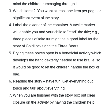
mind the children rummaging through it.
Which items? You want at least one item per page or
significant event of the story.
Label the exterior of the container. A tactile marker
will enable you and your child to “read” the title; e.g.,
three pieces of fake fur might be a good label for the
story of Goldilocks and the Three Bears.
Prying these boxes open is a beneficial activity which
develops the hand dexterity needed to use braille, so
it would be good to let the children handle the box or
bag.
Reading the story – have fun! Get everything out,
touch and talk about everything.
When you are finished with the story box put clear
closure on the activity by having the children help