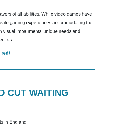
layers of all abilities. While video games have
create gaming experiences accommodating the
with visual impairments’ unique needs and
iences.
ired/
D CUT WAITING
ts in England.