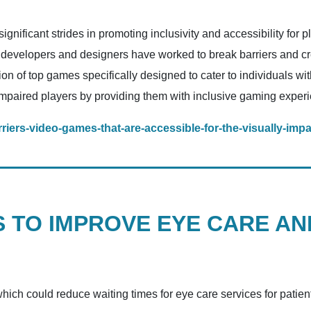
gnificant strides in promoting inclusivity and accessibility for p
 developers and designers have worked to break barriers and 
ection of top games specifically designed to cater to individuals 
paired players by providing them with inclusive gaming exper
iers-video-games-that-are-accessible-for-the-visually-impa
 TO IMPROVE EYE CARE AN
ich could reduce waiting times for eye care services for patien