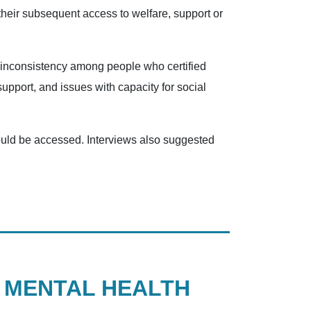
their subsequent access to welfare, support or
d inconsistency among people who certified
support, and issues with capacity for social
 could be accessed. Interviews also suggested
N MENTAL HEALTH