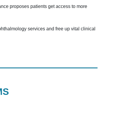
idance proposes patients get access to more
phthalmology services and free up vital clinical
MS