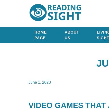
Skip
Reading
to
Sight
content
HOME
ABOUT
LIVIN
PAGE
US
SIGH
JU
June 1, 2023
VIDEO GAMES THAT 