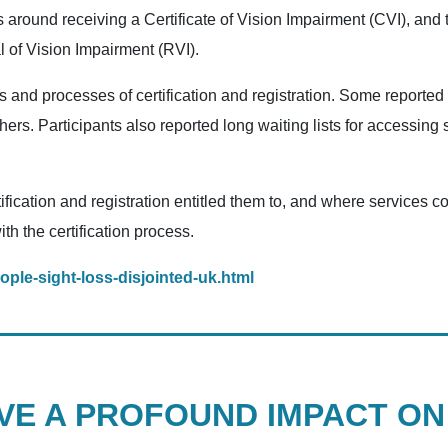
 around receiving a Certificate of Vision Impairment (CVI), and 
l of Vision Impairment (RVI).
s and processes of certification and registration. Some reporte
hers. Participants also reported long waiting lists for accessing 
ification and registration entitled them to, and where services
th the certification process.
ple-sight-loss-disjointed-uk.html
AVE A PROFOUND IMPACT O