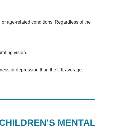
, or age-related conditions. Regardless of the
rating vision.
piness or depression than the UK average.
CHILDREN’S MENTAL