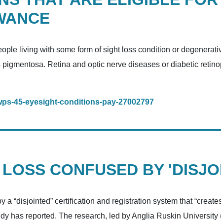
WANCE
ople living with some form of sight loss condition or degenerati
s pigmentosa. Retina and optic nerve diseases or diabetic retino
/dwps-45-eyesight-conditions-pay-27002797
 LOSS CONFUSED BY 'DISJO
a “disjointed” certification and registration system that “creates
udy has reported. The research, led by Anglia Ruskin University