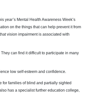
This year’s Mental Health Awareness Week’s
tion on the things that can help prevent it from
 that vision impairment is associated with
They can find it difficult to participate in many
erience low self-esteem and confidence.
for families of blind and partially sighted
also has a specialist further education college,