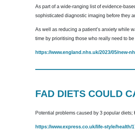
As part of a wide-ranging list of evidence-base
sophisticated diagnostic imaging before they ar
As well as reducing a patient’s anxiety while wa
time by prioritising those who really need to be
https://www.england.nhs.uk/2023/05/new-nh
FAD DIETS COULD 
Potential problems caused by 3 popular diets; K
https://www.express.co.uk/life-style/health