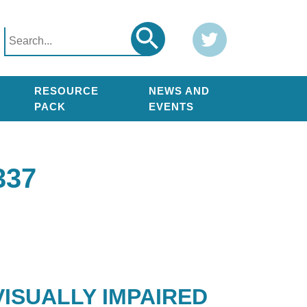
Search
Twitter
Search
for:
RESOURCE
NEWS AND
PACK
EVENTS
337
ISUALLY IMPAIRED