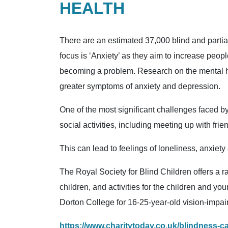
HEALTH
There are an estimated 37,000 blind and parti
focus is ‘Anxiety’ as they aim to increase peop
becoming a problem. Research on the mental heal
greater symptoms of anxiety and depression.
One of the most significant challenges faced by b
social activities, including meeting up with frie
This can lead to feelings of loneliness, anxiet
The Royal Society for Blind Children offers a ra
children, and activities for the children and yo
Dorton College for 16-25-year-old vision-impai
https://www.charitytoday.co.uk/blindness-c