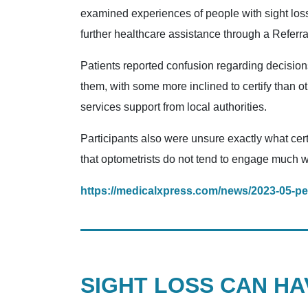
examined experiences of people with sight loss
further healthcare assistance through a Referra
Patients reported confusion regarding decision
them, with some more inclined to certify than ot
services support from local authorities.
Participants also were unsure exactly what cert
that optometrists do not tend to engage much wi
https://medicalxpress.com/news/2023-05-peo
SIGHT LOSS CAN H