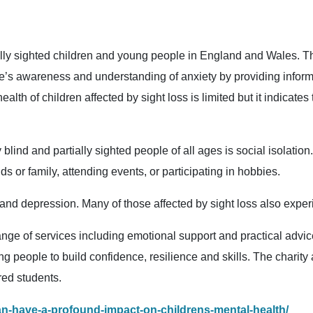
ally sighted children and young people in England and Wales. 
le’s awareness and understanding of anxiety by providing informa
th of children affected by sight loss is limited but it indicates
lind and partially sighted people of all ages is social isolation. 
nds or family, attending events, or participating in hobbies.
y and depression. Many of those affected by sight loss also exp
nge of services including emotional support and practical advice 
ung people to build confidence, resilience and skills. The charity 
red students.
an-have-a-profound-impact-on-childrens-mental-health/