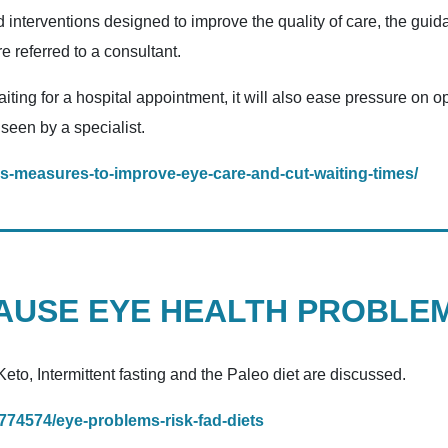
d interventions designed to improve the quality of care, the gu
e referred to a consultant.
iting for a hospital appointment, it will also ease pressure on o
 seen by a specialist.
s-measures-to-improve-eye-care-and-cut-waiting-times/
CAUSE EYE HEALTH PROBLE
eto, Intermittent fasting and the Paleo diet are discussed.
/1774574/eye-problems-risk-fad-diets