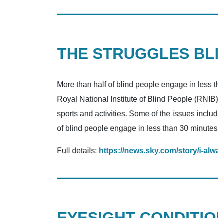
THE STRUGGLES BLI
More than half of blind people engage in less 
Royal National Institute of Blind People (RNIB)
sports and activities. Some of the issues includ
of blind people engage in less than 30 minutes
Full details:
https://news.sky.com/story/i-alw
EYESIGHT CONDITIO