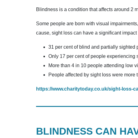
Blindness is a condition that affects around 2 
Some people are born with visual impairments, w
cause, sight loss can have a significant impact
31 per cent of blind and partially sighted 
Only 17 per cent of people experiencing si
More than 4 in 10 people attending low vi
People affected by sight loss were more t
https://www.charitytoday.co.uk/sight-loss-
BLINDNESS CAN HA