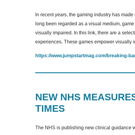
In recent years, the gaming industry has made si
long been regarded as a visual medium, game
visually impaired. In this link, there are a sel
experiences. These games empower visually im
https://www.jumpstartmag.com/breaking-barr
NEW NHS MEASURES
TIMES
The NHS is publishing new clinical guidance wh