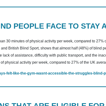
ND PEOPLE FACE TO STAY 
than 30 minutes of physical activity per week, compared to 27% 
 and British Blind Sport, shows that almost half (48%) of blind p
e lack of assistance, difficulty with public transport, and the i
 of physical activity per week, compared to 27% of the UK avera
ays-felt-like-the-gym-wasnt-accessible-the-struggles-blind-
NS THAT ARE ELIGIBLE FOR