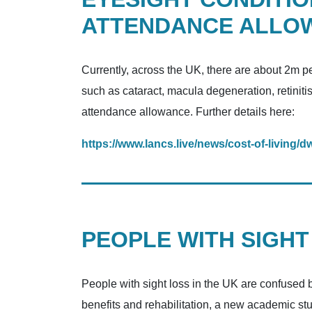
ATTENDANCE ALLO
Currently, across the UK, there are about 2m pe
such as cataract, macula degeneration, retiniti
attendance allowance. Further details here:
https://www.lancs.live/news/cost-of-living
PEOPLE WITH SIGHT
People with sight loss in the UK are confused by 
benefits and rehabilitation, a new academic st