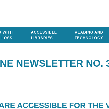
G WITH
ACCESSIBLE
READING AND
T LOSS
LIBRARIES
TECHNOLOGY
NE NEWSLETTER NO. 
ARE ACCESSIBLE FOR THE V