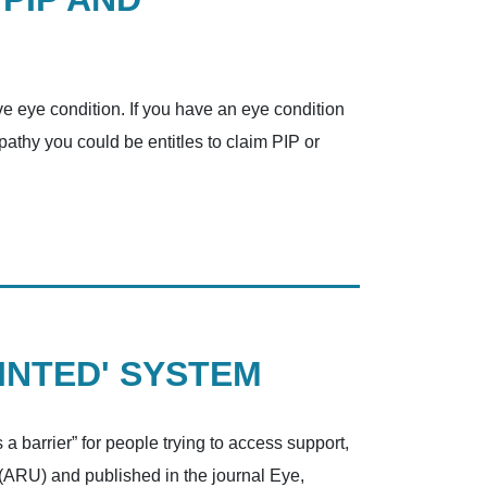
ve eye condition. If you have an eye condition
pathy you could be entitles to claim PIP or
INTED' SYSTEM
 a barrier” for people trying to access support,
 (ARU) and published in the journal Eye,