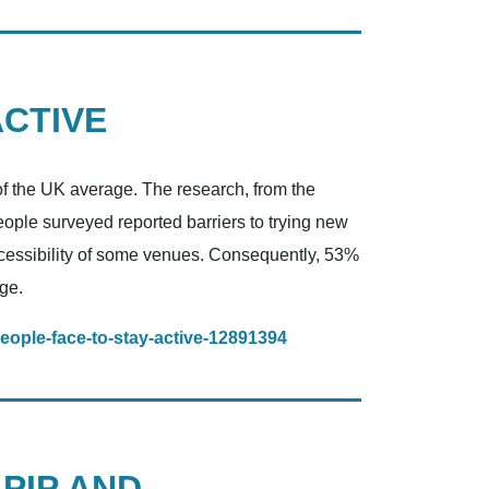
ACTIVE
of the UK average. The research, from the
eople surveyed reported barriers to trying new
naccessibility of some venues. Consequently, 53%
ge.
people-face-to-stay-active-12891394
 PIP AND