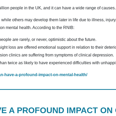
million people in the UK, and it can have a wide range of causes.
hile others may develop them later in life due to illness, injury
 on mental health. According to the RNIB:
people are rarely, or never, optimistic about the future.
ght loss are offered emotional support in relation to their deterio
sion clinics are suffering from symptoms of clinical depression.
han twice as likely to have experienced difficulties with unhap
can-have-a-profound-impact-on-mental-health/
VE A PROFOUND IMPACT ON 