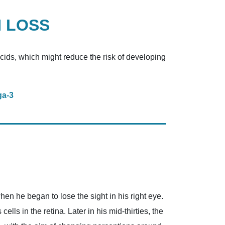
N LOSS
acids, which might reduce the risk of developing
ga-3
en he began to lose the sight in his right eye.
ls in the retina. Later in his mid-thirties, the