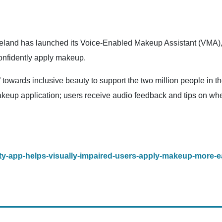
and has launched its Voice-Enabled Makeup Assistant (VMA), a 
confidently apply makeup.
” towards inclusive beauty to support the two million people in
makeup application; users receive audio feedback and tips on whet
eauty-app-helps-visually-impaired-users-apply-makeup-more-ea