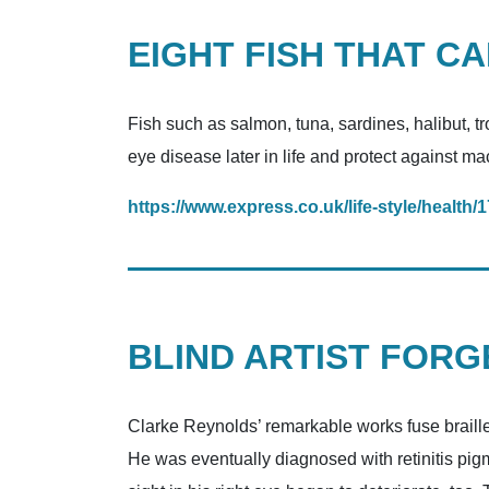
EIGHT FISH THAT C
Fish such as salmon, tuna, sardines, halibut, t
eye disease later in life and protect against m
https://www.express.co.uk/life-style/health
BLIND ARTIST FOR
Clarke Reynolds’ remarkable works fuse braille 
He was eventually diagnosed with retinitis pigme