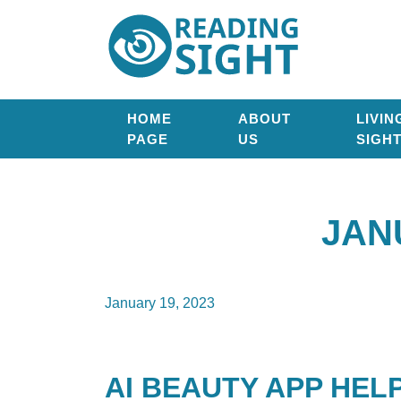
Skip
Reading
to
Sight
content
HOME
ABOUT
LIVIN
PAGE
US
SIGH
JAN
January 19, 2023
AI BEAUTY APP HEL