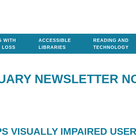
G WITH
ACCESSIBLE
READING AND
T LOSS
LIBRARIES
TECHNOLOGY
UARY NEWSLETTER NO
PS VISUALLY IMPAIRED USE