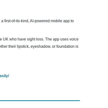
first-of-its-kind, AI-powered mobile app to
 the UK who have sight loss. The app uses voice
her their lipstick, eyeshadow, or foundation is
sily/