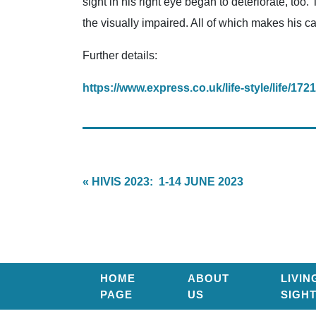
sight in his right eye began to deteriorate, too
the visually impaired. All of which makes his car
Further details:
https://www.express.co.uk/life-style/life/172
« HIVIS 2023: 1-14 JUNE 2023
HOME
ABOUT
LIVIN
PAGE
US
SIGH