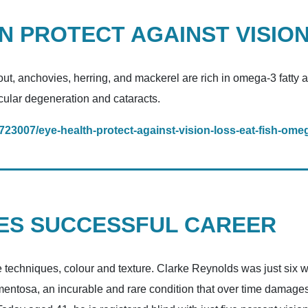
AN PROTECT AGAINST VISIO
rout, anchovies, herring, and mackerel are rich in omega-3 fatty 
acular degeneration and cataracts.
/1723007/eye-health-protect-against-vision-loss-eat-fish-ome
GES SUCCESSFUL CAREER
techniques, colour and texture. Clarke Reynolds was just six wh
ntosa, an incurable and rare condition that over time damages cel