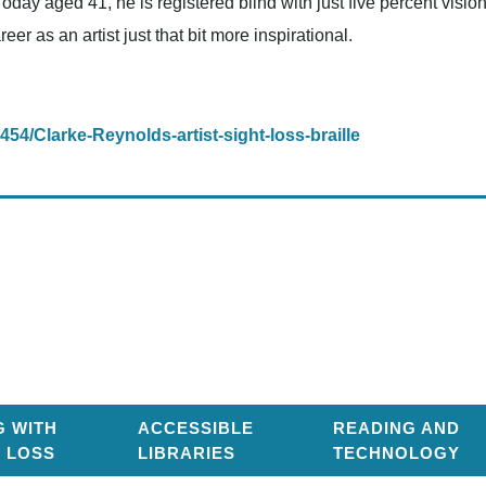
. Today aged 41, he is registered blind with just five percent vis
eer as an artist just that bit more inspirational.
1454/Clarke-Reynolds-artist-sight-loss-braille
G WITH
ACCESSIBLE
READING AND
T LOSS
LIBRARIES
TECHNOLOGY