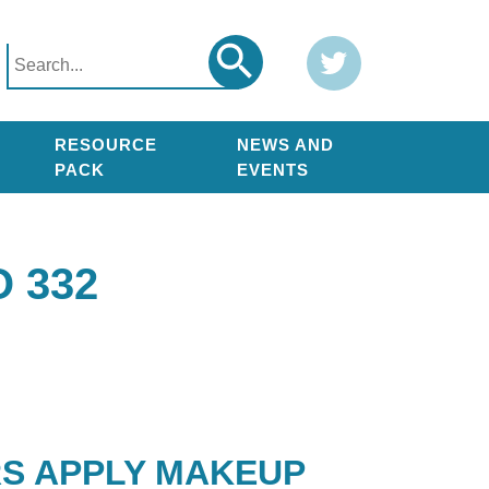
Search
Twitter
Search
for:
RESOURCE
NEWS AND
PACK
EVENTS
 332
RS APPLY MAKEUP