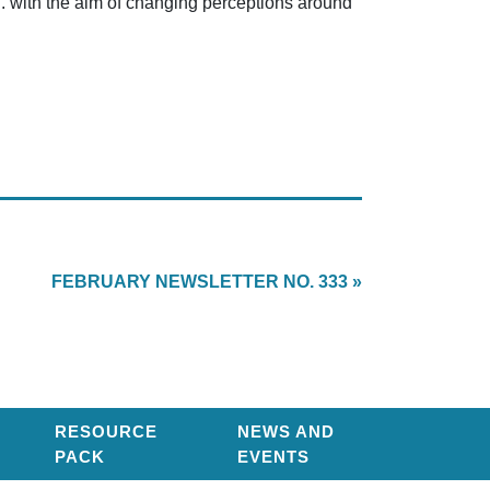
ion. with the aim of changing perceptions around
FEBRUARY NEWSLETTER NO. 333 »
RESOURCE
NEWS AND
PACK
EVENTS