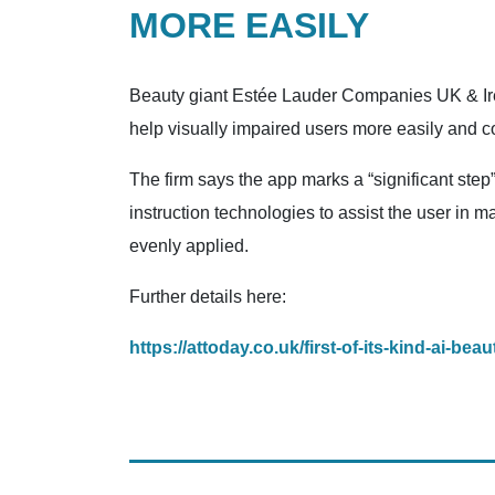
MORE EASILY
Beauty giant Estée Lauder Companies UK & Irel
help visually impaired users more easily and 
The firm says the app marks a “significant step
instruction technologies to assist the user in 
evenly applied.
Further details here:
https://attoday.co.uk/first-of-its-kind-ai-b