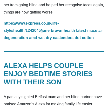
her from going blind and helped her ­recognise faces again,
things are now getting worse.
https://www.express.co.uk/life-
style/health/1242045/june-brown-health-latest-macular-
degeneration-amd-wet-dry-eastenders-dot-cotton
ALEXA HELPS COUPLE
ENJOY BEDTIME STORIES
WITH THEIR SON
A partially sighted Belfast mum and her blind partner have
praised Amazon’s Alexa for making family life easier.