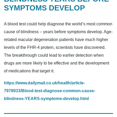
SYMPTOMS DEVELOP
A blood test could help diagnose the world’s most common
cause of blindness – years before symptoms develop. Age-
related macular degeneration patients have much higher
levels of the FHR-4 protein, scientists have discovered.
The breakthrough could lead to earlier detection when
drugs are more likely to be effective and the development
of medications that target it.
https://www.dailymail.co.uk/health/article-
7978933/Blood-test-diagnose-common-cause-
blindness-YEARS-symptoms-develop.html