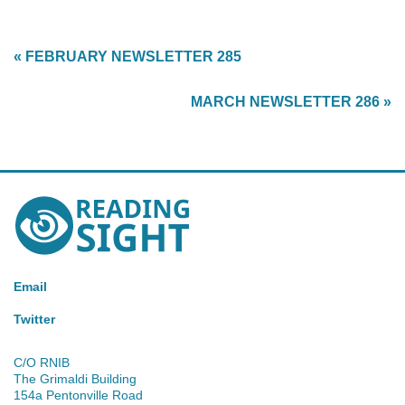
« FEBRUARY NEWSLETTER 285
MARCH NEWSLETTER 286 »
Reading
Sight
Email
Twitter
C/O RNIB
The Grimaldi Building
154a Pentonville Road