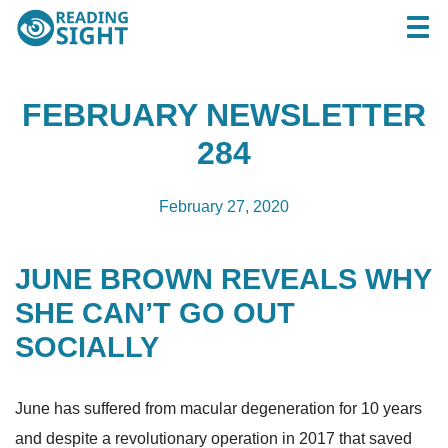
Skip
Reading
Togg
to
Sight
content
FEBRUARY NEWSLETTER
284
February 27, 2020
JUNE BROWN REVEALS WHY
SHE CAN’T GO OUT
SOCIALLY
June has suffered from macular degeneration for 10 years
and despite a revolutionary operation in 2017 that saved