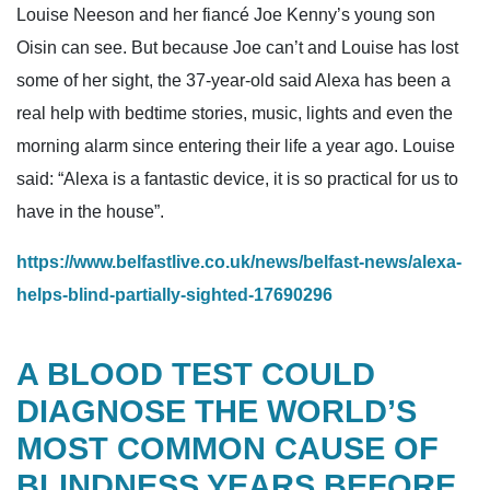
Louise Neeson and her fiancé Joe Kenny’s young son
Oisin can see. But because Joe can’t and Louise has lost
some of her sight, the 37-year-old said Alexa has been a
real help with bedtime stories, music, lights and even the
morning alarm since entering their life a year ago. Louise
said: “Alexa is a fantastic device, it is so practical for us to
have in the house”.
https://www.belfastlive.co.uk/news/belfast-news/alexa-
helps-blind-partially-sighted-17690296
A BLOOD TEST COULD
DIAGNOSE THE WORLD’S
MOST COMMON CAUSE OF
BLINDNESS YEARS BEFORE