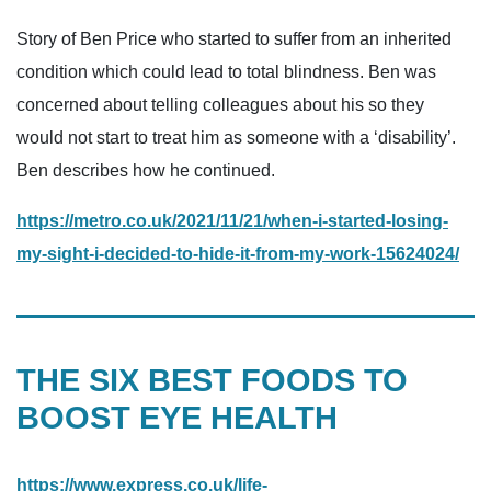
Story of Ben Price who started to suffer from an inherited
condition which could lead to total blindness. Ben was
concerned about telling colleagues about his so they
would not start to treat him as someone with a ‘disability’.
Ben describes how he continued.
https://metro.co.uk/2021/11/21/when-i-started-losing-
my-sight-i-decided-to-hide-it-from-my-work-15624024/
THE SIX BEST FOODS TO
BOOST EYE HEALTH
https://www.express.co.uk/life-