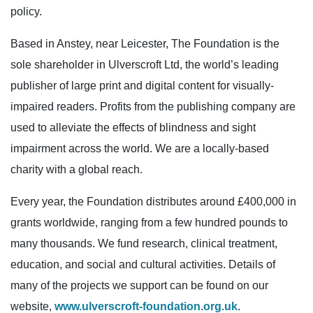
policy.
Based in Anstey, near Leicester, The Foundation is the
sole shareholder in Ulverscroft Ltd, the world’s leading
publisher of large print and digital content for visually-
impaired readers. Profits from the publishing company are
used to alleviate the effects of blindness and sight
impairment across the world. We are a locally-based
charity with a global reach.
Every year, the Foundation distributes around £400,000 in
grants worldwide, ranging from a few hundred pounds to
many thousands. We fund research, clinical treatment,
education, and social and cultural activities. Details of
many of the projects we support can be found on our
website,
www.ulverscroft-foundation.org.uk
.