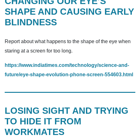
CHANGING OUR EYE’S
SHAPE AND CAUSING EARLY
BLINDNESS
Report about what happens to the shape of the eye when
staring at a screen for too long.
https://www.indiatimes.com/technology/science-and-
future/eye-shape-evolution-phone-screen-554603.html
LOSING SIGHT AND TRYING
TO HIDE IT FROM
WORKMATES