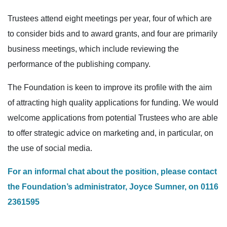
Trustees attend eight meetings per year, four of which are
to consider bids and to award grants, and four are primarily
business meetings, which include reviewing the
performance of the publishing company.
The Foundation is keen to improve its profile with the aim
of attracting high quality applications for funding. We would
welcome applications from potential Trustees who are able
to offer strategic advice on marketing and, in particular, on
the use of social media.
For an informal chat about the position, please contact
the Foundation’s administrator, Joyce Sumner, on 0116
2361595