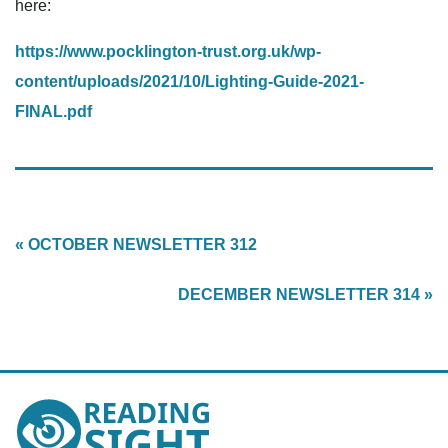
here:
https://www.pocklington-trust.org.uk/wp-
content/uploads/2021/10/Lighting-Guide-2021-
FINAL.pdf
« OCTOBER NEWSLETTER 312
DECEMBER NEWSLETTER 314 »
Reading
Sight