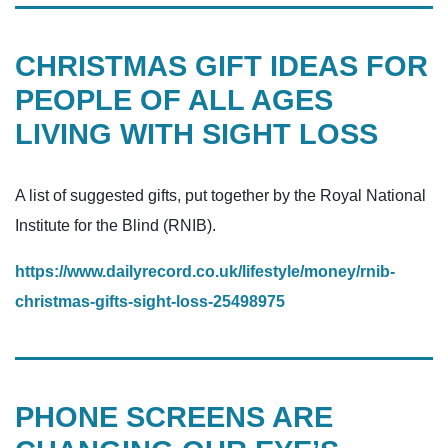
CHRISTMAS GIFT IDEAS FOR
PEOPLE OF ALL AGES
LIVING WITH SIGHT LOSS
A list of suggested gifts, put together by the Royal National
Institute for the Blind (RNIB).
https://www.dailyrecord.co.uk/lifestyle/money/rnib-
christmas-gifts-sight-loss-25498975
PHONE SCREENS ARE