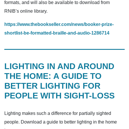
formats, and will also be available to download from
RNIB’s online library.
https://www.thebookseller.com/news/booker-prize-
shortlist-be-formatted-braille-and-audio-1286714
LIGHTING IN AND AROUND
THE HOME: A GUIDE TO
BETTER LIGHTING FOR
PEOPLE WITH SIGHT-LOSS
Lighting makes such a difference for partially sighted
people. Download a guide to better lighting in the home