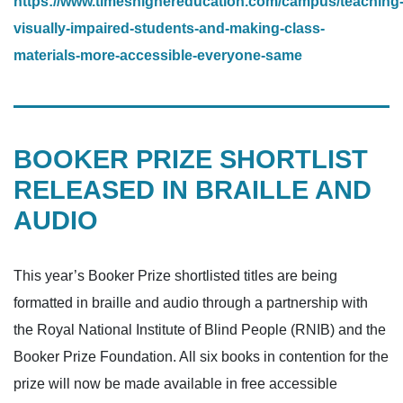
https://www.timeshighereducation.com/campus/teaching
visually-impaired-students-and-making-class-
materials-more-accessible-everyone-same
BOOKER PRIZE SHORTLIST
RELEASED IN BRAILLE AND
AUDIO
This year’s Booker Prize shortlisted titles are being
formatted in braille and audio through a partnership with
the Royal National Institute of Blind People (RNIB) and the
Booker Prize Foundation. All six books in contention for the
prize will now be made available in free accessible