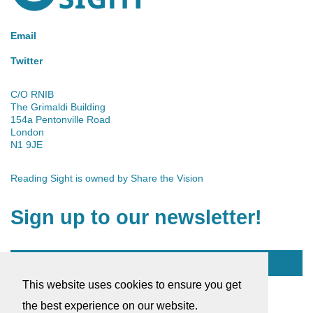
Email
Twitter
C/O RNIB
The Grimaldi Building
154a Pentonville Road
London
N1 9JE
Reading Sight is owned by
Share the Vision
Sign up to our newsletter!
Subscribe
This website uses cookies to ensure you get
© 2026 Reading Sight
the best experience on our website.
Company Number: 03184753