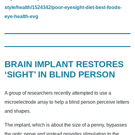
style/health/1524342/poor-eyesight-diet-best-foods-
eye-health-evg
BRAIN IMPLANT RESTORES
‘SIGHT’ IN BLIND PERSON
A group of researchers recently attempted to use a
microelectrode array to help a blind person perceive letters
and shapes.
The implant, which is about the size of a penny, bypasses
the optic nerve and instead provides stimulation to the