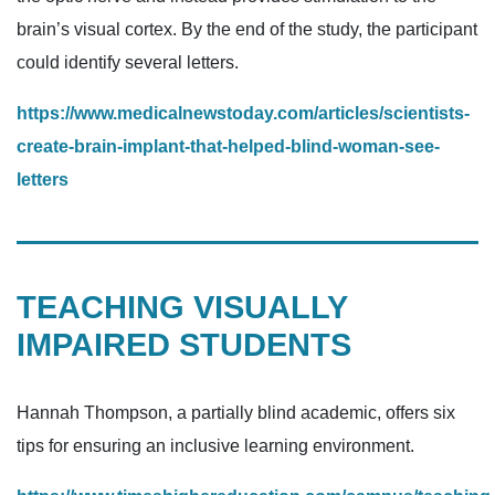
brain’s visual cortex. By the end of the study, the participant
could identify several letters.
https://www.medicalnewstoday.com/articles/scientists-
create-brain-implant-that-helped-blind-woman-see-
letters
TEACHING VISUALLY
IMPAIRED STUDENTS
Hannah Thompson, a partially blind academic, offers six
tips for ensuring an inclusive learning environment.