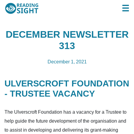
Skip
Reading
Togg
to
Sight
content
DECEMBER NEWSLETTER
313
December 1, 2021
ULVERSCROFT FOUNDATION
- TRUSTEE VACANCY
The Ulverscroft Foundation has a vacancy for a Trustee to
help guide the future development of the organisation and
to assist in developing and delivering its grant-making