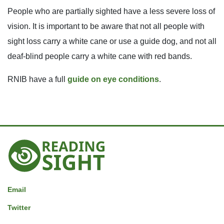
People who are partially sighted have a less severe loss of
vision. It is important to be aware that not all people with
sight loss carry a white cane or use a guide dog, and not all
deaf-blind people carry a white cane with red bands.
RNIB have a full
guide on eye conditions
.
Reading
Sight
Email
Twitter