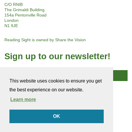
C/O RNIB
The Grimaldi Building
154a Pentonville Road
London
N1 9JE
Reading Sight is owned by
Share the Vision
Sign up to our newsletter!
Subscribe
This website uses cookies to ensure you get
the best experience on our website.
© 2026 Reading Sight
Company Number: 03184753
Learn more
Charity Number: 1136948
Terms of use
OK
Cookie policy
Privacy policy