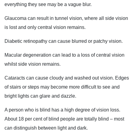
everything they see may be a vague blur.
Glaucoma can result in tunnel vision, where all side vision
is lost and only central vision remains.
Diabetic retinopathy can cause blurred or patchy vision.
Macular degeneration can lead to a loss of central vision
whilst side vision remains.
Cataracts can cause cloudy and washed out vision. Edges
of stairs or steps may become more difficult to see and
bright lights can glare and dazzle.
A person who is blind has a high degree of vision loss.
About 18 per cent of blind people are totally blind – most
can distinguish between light and dark.