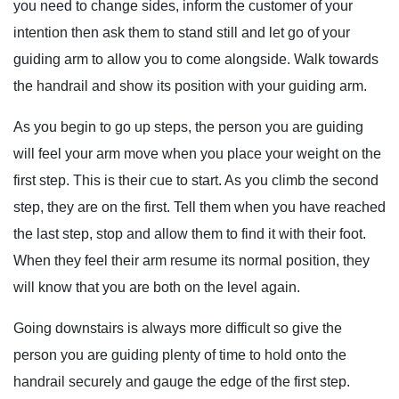
you need to change sides, inform the customer of your
intention then ask them to stand still and let go of your
guiding arm to allow you to come alongside. Walk towards
the handrail and show its position with your guiding arm.
As you begin to go up steps, the person you are guiding
will feel your arm move when you place your weight on the
first step. This is their cue to start. As you climb the second
step, they are on the first. Tell them when you have reached
the last step, stop and allow them to find it with their foot.
When they feel their arm resume its normal position, they
will know that you are both on the level again.
Going downstairs is always more difficult so give the
person you are guiding plenty of time to hold onto the
handrail securely and gauge the edge of the first step.