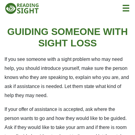
Skip
Reading
Togg
to
Sight
content
GUIDING SOMEONE WITH
SIGHT LOSS
If you see someone with a sight problem who may need
help, you should introduce yourself, make sure the person
knows who they are speaking to, explain who you are, and
ask if assistance is needed. Let them state what kind of
help they may need.
If your offer of assistance is accepted, ask where the
person wants to go and how they would like to be guided.
Ask if they would like to take your arm and if there is room