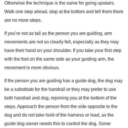
Otherwise the technique is the same for going upstairs.
Walk one step ahead, stop at the bottom and tell them there
are no more steps.
If you’re not as tall as the person you are guiding, arm
movements are not so clearly felt, especially as they may
have their hand on your shoulder. If you take your first step
with the foot on the same side as your guiding arm, the
movement is more obvious.
If the person you are guiding has a guide dog, the dog may
be a substitute for the handrail or they may prefer to use
both handrail and dog, rejoining you at the bottom of the
steps. Approach the person from the side opposite to the
dog and do not take hold of the harness or lead, as the
guide dog owner needs this to control the dog. Some