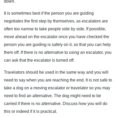
down.
It is sometimes best if the person you are guiding
negotiates the first step by themselves, as escalators are
often too narrow to take people side by side. If possible,
move ahead on the escalator once you have checked the
person you are guiding is safely on it, so that you can help
them off. If there is no alternative to using an escalator, you
can ask that the escalator is turned off.
Travelators should be used in the same way and you will
need to say when you are reaching the end. It is not safe to
take a dog on a moving escalator or travelator so you may
need to find an alternative. The dog might need to be
carried if there is no alternative. Discuss how you will do
this or indeed if it is practical.