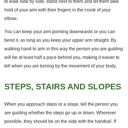
to walk side by side, stand next to them and let them take
hold of your arm with their fingers in the crook of your
elbow.
You can keep your arm pointing downwards or you can
bend it, as long as you keep your upper arm straight. By
walking hand to arm in this way the person you are guiding
will be at least half a pace behind you, making it easier to
tell when you are turning by the movement of your body.
STEPS, STAIRS AND SLOPES
When you approach steps or a slope, tell the person you
are guiding whether the steps go up or down. Wherever
possible, they should be on the side with the handrail. If