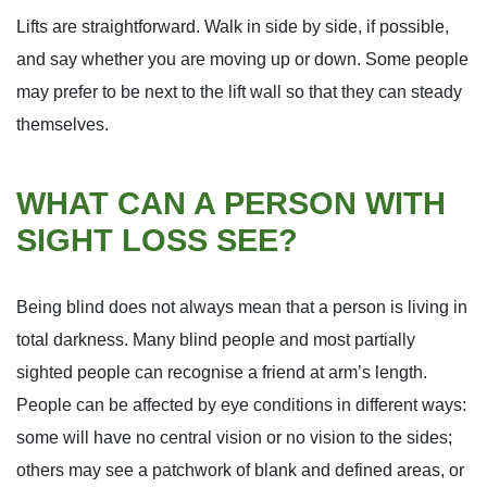
Lifts are straightforward. Walk in side by side, if possible,
and say whether you are moving up or down. Some people
may prefer to be next to the lift wall so that they can steady
themselves.
WHAT CAN A PERSON WITH
SIGHT LOSS SEE?
Being blind does not always mean that a person is living in
total darkness. Many blind people and most partially
sighted people can recognise a friend at arm’s length.
People can be affected by eye conditions in different ways:
some will have no central vision or no vision to the sides;
others may see a patchwork of blank and defined areas, or