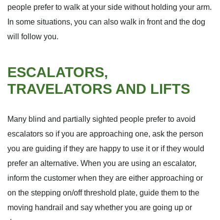
people prefer to walk at your side without holding your arm.
In some situations, you can also walk in front and the dog
will follow you.
ESCALATORS,
TRAVELATORS AND LIFTS
Many blind and partially sighted people prefer to avoid
escalators so if you are approaching one, ask the person
you are guiding if they are happy to use it or if they would
prefer an alternative. When you are using an escalator,
inform the customer when they are either approaching or
on the stepping on/off threshold plate, guide them to the
moving handrail and say whether you are going up or